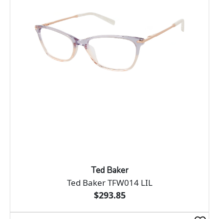
Ted Baker
Ted Baker TFW014 LIL
$293.85