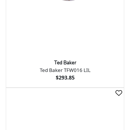
Ted Baker
Ted Baker TFW016 LIL
$293.85