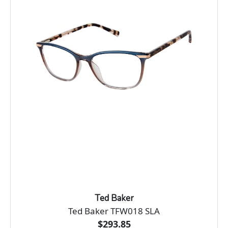
Ted Baker
Ted Baker TFW018 SLA
$293.85