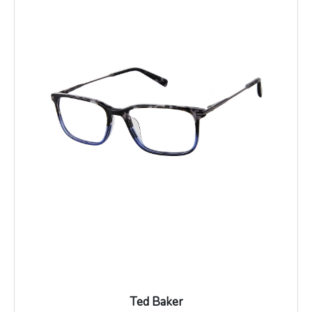
Ted Baker