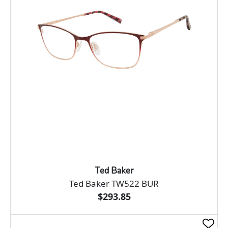
Ted Baker
Ted Baker TW522 BUR
$293.85