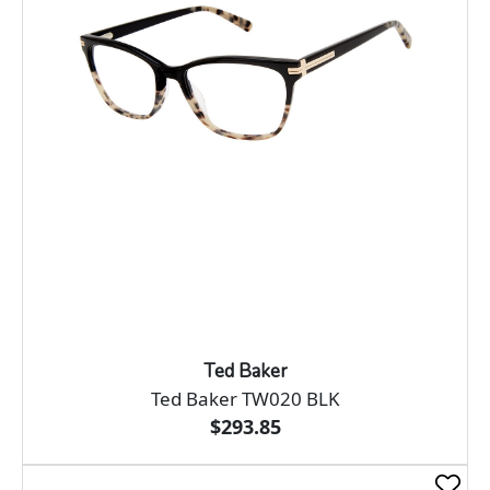
Ted Baker
Ted Baker TW020 BLK
$293.85