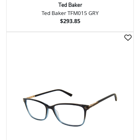
Ted Baker
Ted Baker TFM015 GRY
$293.85