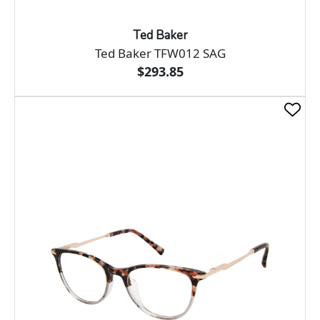
Ted Baker
Ted Baker TFW012 SAG
$293.85