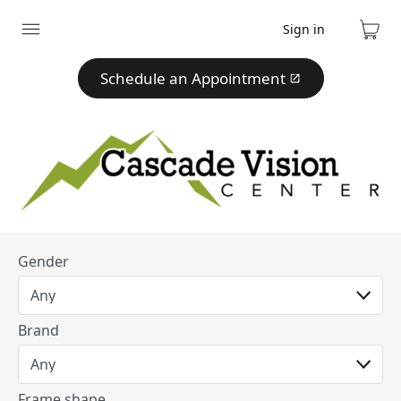
Sign in
Expand
Cart
menu
Schedule an Appointment
Gender
Brand
Frame shape