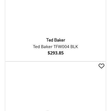
Ted Baker
Ted Baker TFW004 BLK
$293.85