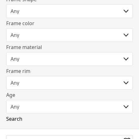
Frame color
Frame material
Frame rim
Age
Search