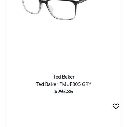
Ted Baker
Ted Baker TMUF005 GRY
$293.85