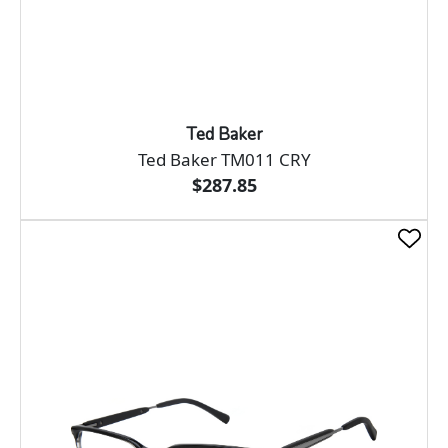
Ted Baker
Ted Baker TM011 CRY
$287.85