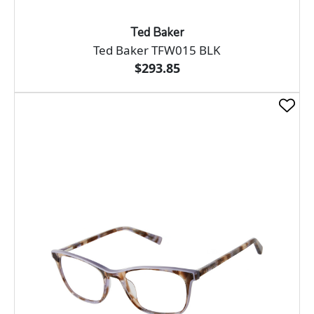
Ted Baker
Ted Baker TFW015 BLK
$293.85