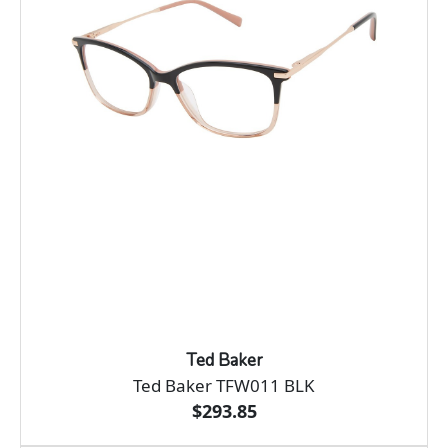
Ted Baker
Ted Baker TFW011 BLK
$293.85