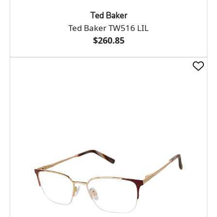
Ted Baker
Ted Baker TW516 LIL
$260.85