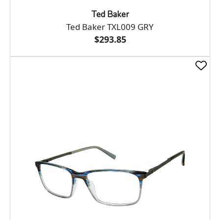
Ted Baker
Ted Baker TXL009 GRY
$293.85