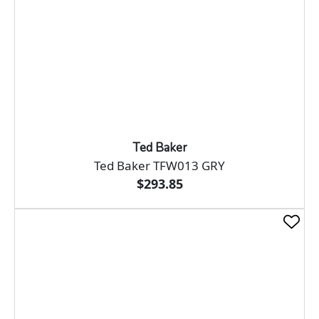
Ted Baker
Ted Baker TFW013 GRY
$293.85