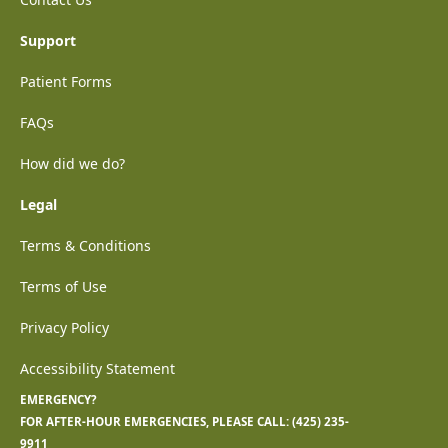
Support
Patient Forms
FAQs
How did we do?
Legal
Terms & Conditions
Terms of Use
Privacy Policy
Accessibility Statement
EMERGENCY?
FOR AFTER-HOUR EMERGENCIES, PLEASE CALL:
(425) 235-
9911