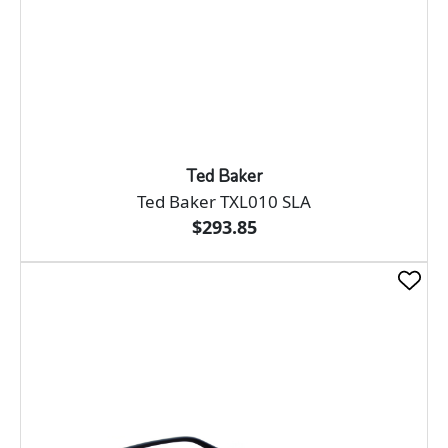
Ted Baker
Ted Baker TXL010 SLA
$293.85