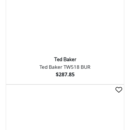
Ted Baker
Ted Baker TW518 BUR
$287.85