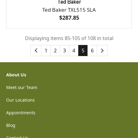
Ted Baker
Ted Baker TXL515 SLA
$287.85
Displaying items 85-105 of 108 in total
1
2
3
4
5
6
About Us
Meet our Team
Our Locations
Appointments
Blog
Contact Us