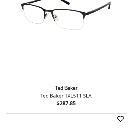
Ted Baker
Ted Baker TXL511 SLA
$287.85