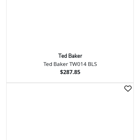
Ted Baker
Ted Baker TW014 BLS
$287.85