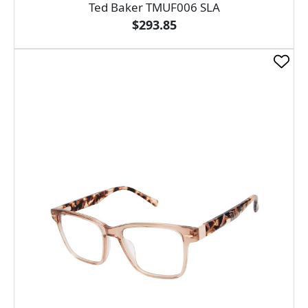
Ted Baker TMUF006 SLA
$293.85