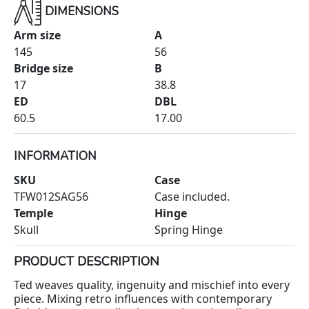
DIMENSIONS
Arm size
A
145
56
Bridge size
B
17
38.8
ED
DBL
60.5
17.00
INFORMATION
SKU
Case
TFW012SAG56
Case included.
Temple
Hinge
Skull
Spring Hinge
PRODUCT DESCRIPTION
Ted weaves quality, ingenuity and mischief into every
piece. Mixing retro influences with contemporary