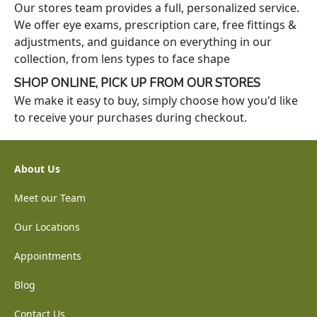
Our stores team provides a full, personalized service.
We offer eye exams, prescription care, free fittings &
adjustments, and guidance on everything in our
collection, from lens types to face shape
SHOP ONLINE, PICK UP FROM OUR STORES
We make it easy to buy, simply choose how you'd like
to receive your purchases during checkout.
About Us
Meet our Team
Our Locations
Appointments
Blog
Contact Us