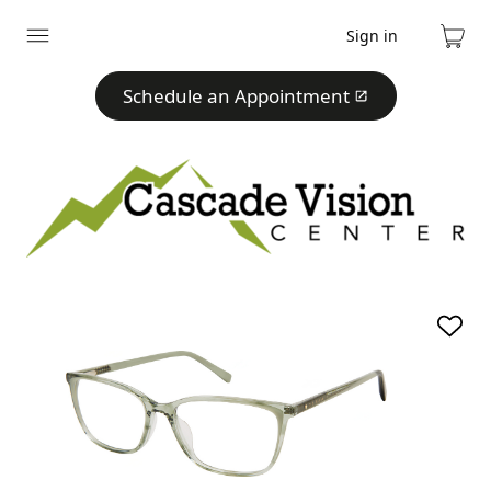
Sign in
Expand
Cart
menu
Schedule an Appointment