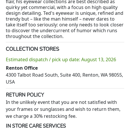
flair, his eyewear collections are best described as
quirky yet commercial, with a focus on high quality
design detailing. Ted's eyewear is unique, refined and
trendy but – like the man himself – never dares to
take itself too seriously: one only needs to look closer
to discover the undercurrent of humor which runs
throughout the collection.
COLLECTION STORES
Estimated dispatch / pick up date: August 13, 2026
Renton Office
4300 Talbot Road South, Suite 400, Renton, WA 98055,
USA
RETURN POLICY
In the unlikely event that you are not satisfied with
your frames or sunglasses and wish to return them,
we charge a 30% restocking fee.
IN STORE CARE SERVICES