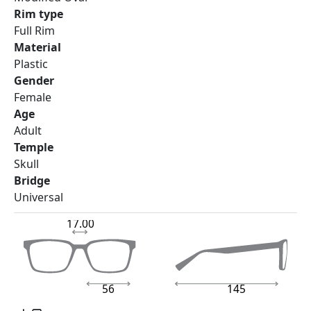
Rim type
Full Rim
Material
Plastic
Gender
Female
Age
Adult
Temple
Skull
Bridge
Universal
17.00
56
145