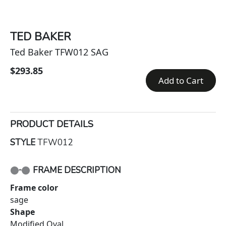
TED BAKER
Ted Baker TFW012 SAG
$293.85
Add to Cart
PRODUCT DETAILS
STYLE
TFW012
FRAME DESCRIPTION
Frame color
sage
Shape
Modified Oval