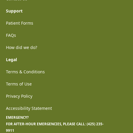
Support
Patient Forms
FAQs
How did we do?
Legal
Terms & Conditions
Terms of Use
Privacy Policy
Accessibility Statement
EMERGENCY?
FOR AFTER-HOUR EMERGENCIES, PLEASE CALL:
(425) 235-
9911