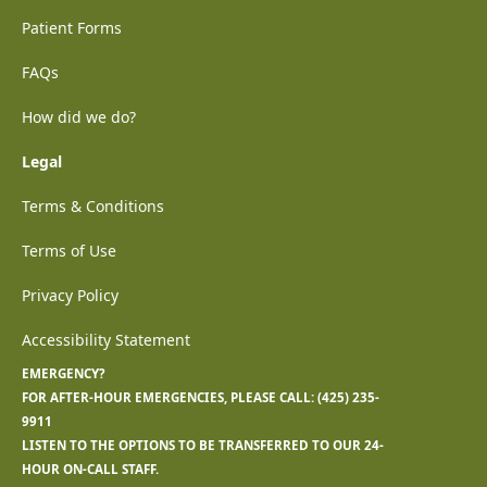
Patient Forms
FAQs
How did we do?
Legal
Terms & Conditions
Terms of Use
Privacy Policy
Accessibility Statement
EMERGENCY?
FOR AFTER-HOUR EMERGENCIES, PLEASE CALL:
(425) 235-
9911
LISTEN TO THE OPTIONS TO BE TRANSFERRED TO OUR 24-
HOUR ON-CALL STAFF.