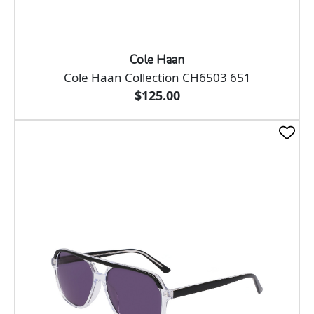
Cole Haan
Cole Haan Collection CH6503 651
$125.00