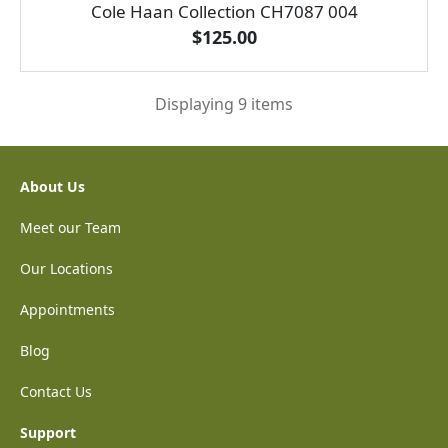
Cole Haan Collection CH7087 004
$125.00
Displaying 9 items
About Us
Meet our Team
Our Locations
Appointments
Blog
Contact Us
Support