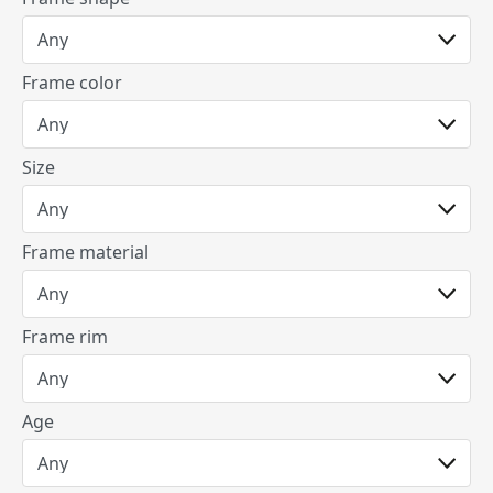
Frame color
Size
Frame material
Frame rim
Age