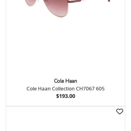
Cole Haan
Cole Haan Collection CH7067 605
$193.00