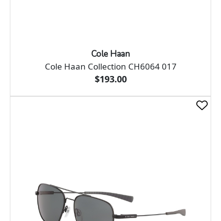
Cole Haan
Cole Haan Collection CH6064 017
$193.00