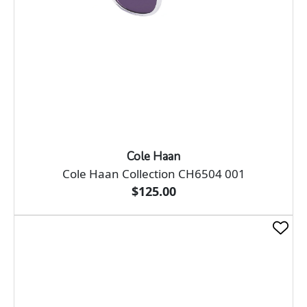
Cole Haan
Cole Haan Collection CH6504 001
$125.00