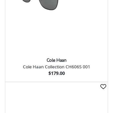
Cole Haan
Cole Haan Collection CH6065 001
$179.00