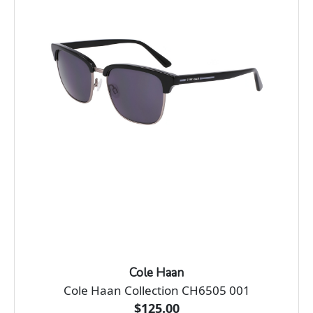
Cole Haan
Cole Haan Collection CH6505 001
$125.00