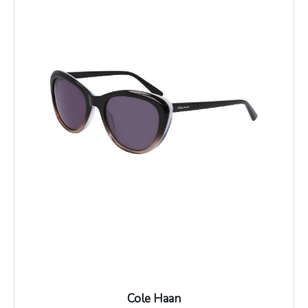
Cole Haan