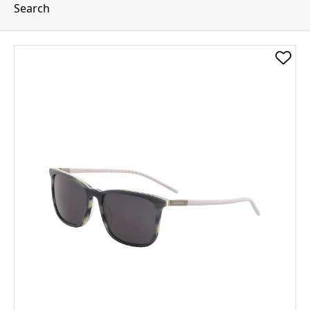
Search