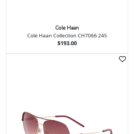
Cole Haan
Cole Haan Collection CH7066 245
$193.00