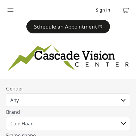
Sign in
Expand
Cart
menu
Schedule an Appointment
Gender
Brand
Frame shape