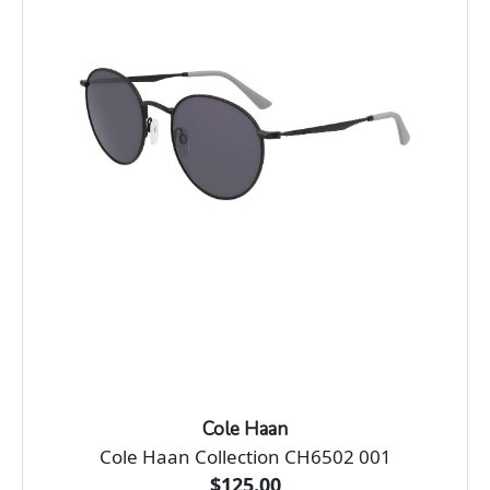
Cole Haan
Cole Haan Collection CH6502 001
$125.00