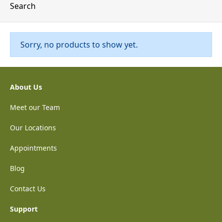
Search
Sorry, no products to show yet.
About Us
Meet our Team
Our Locations
Appointments
Blog
Contact Us
Support