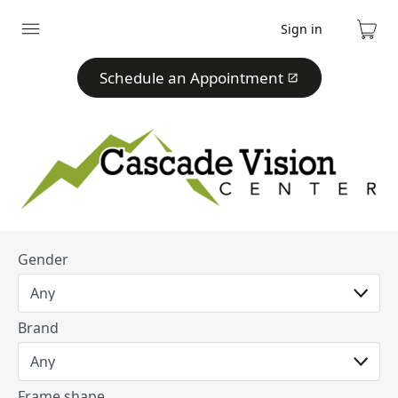
Sign in
Expand
Cart
menu
Schedule an Appointment
Gender
Brand
Frame shape