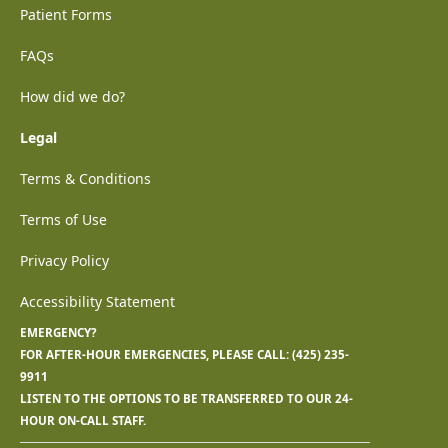
Patient Forms
FAQs
How did we do?
Legal
Terms & Conditions
Terms of Use
Privacy Policy
Accessibility Statement
EMERGENCY?
FOR AFTER-HOUR EMERGENCIES, PLEASE CALL:
(425) 235-
9911
LISTEN TO THE OPTIONS TO BE TRANSFERRED TO OUR 24-
HOUR ON-CALL STAFF.