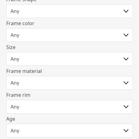
Frame color
Size
Frame material
Frame rim
Age