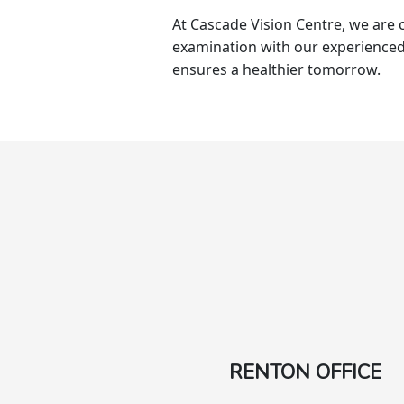
At Cascade Vision Centre, we are 
examination with our experienced
ensures a healthier tomorrow.
RENTON OFFICE