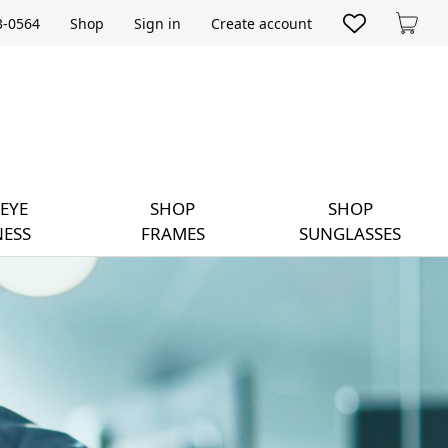
33-0564
Shop
Sign in
Create account
Cart
EYE
SHOP
SHOP
ESS
FRAMES
SUNGLASSES