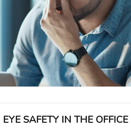
EYE SAFETY IN THE OFFICE