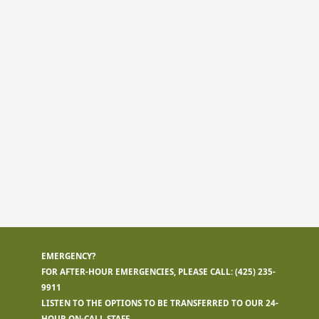
EMERGENCY?
FOR AFTER-HOUR EMERGENCIES, PLEASE CALL:
(425) 235-
9911
LISTEN TO THE OPTIONS TO BE TRANSFERRED TO OUR 24-
HOUR ON-CALL STAFF.