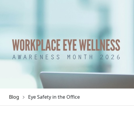
Blog
Eye Safety in the Office