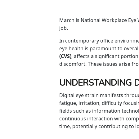
March is National Workplace Eye W
job.
In contemporary office environme
eye health is paramount to overall
(CVS)
, affects a significant port
discomfort. These issues arise f
UNDERSTANDING DI
Digital eye strain manifests thro
fatigue, irritation, difficulty fo
fields such as information technol
continuous interaction with comp
time, potentially contributing to 