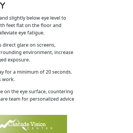
TY
nd slightly below eye level to
h feet flat on the floor and
leviate eye fatigue.
s direct glare on screens,
urrounding environment, increase
nged exposure.
away for a minimum of 20 seconds.
s work.
e on the eye surface, countering
 care team for personalized advice