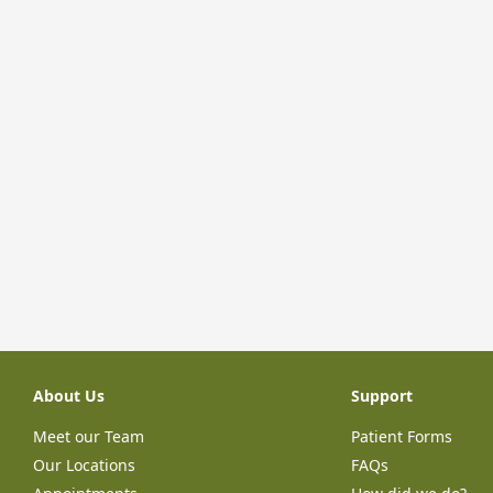
About Us
Support
Meet our Team
Patient Forms
Our Locations
FAQs