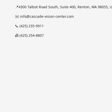
📍4300 Talbot Road South, Suite 400, Renton, WA 98055, 
✉️ info@cascade-vision-center.com
📞 (425) 235-9911
📠 (425) 254-8807