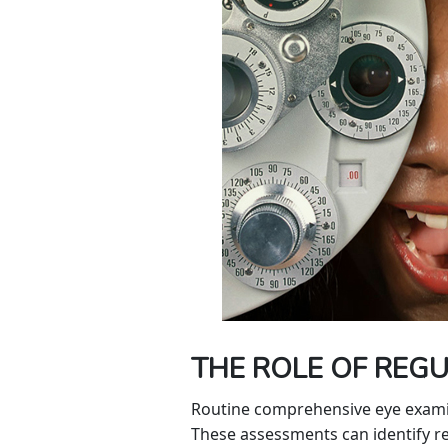
THE ROLE OF REGU
Routine comprehensive eye examinat
These assessments can identify ref