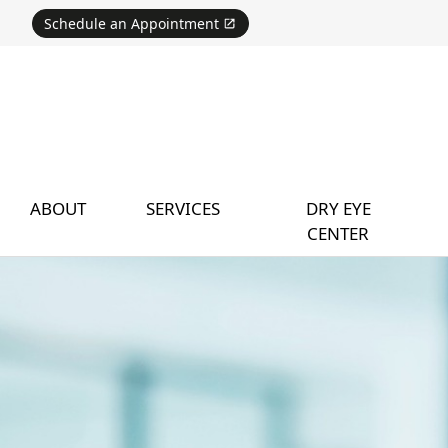
Schedule an Appointment
ABOUT
SERVICES
DRY EYE
CENTER