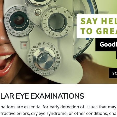
LAR EYE EXAMINATIONS
ions are essential for early detection of issues that may a
ractive errors, dry eye syndrome, or other conditions, enab