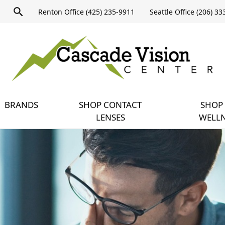
Product
Renton Office (425) 235-9911
Seattle Office (206) 3
search
Expand
query
menu
BRANDS
SHOP CONTACT
SHOP 
LENSES
WELLN