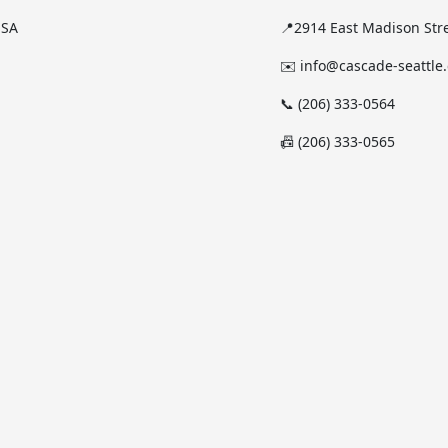
USA
📍2914 East Madison Stre
✉️ info@cascade-seattle
📞 (206) 333-0564
📠 (206) 333-0565