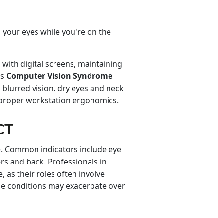
 your eyes while you're on the
ith digital screens, maintaining
as
Computer Vision Syndrome
 blurred vision, dry eyes and neck
mproper workstation ergonomics.
CT
ce. Common indicators include eye
ers and back. Professionals in
, as their roles often involve
se conditions may exacerbate over