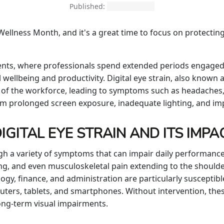
Published:
March 3, 2026
ellness Month, and it's a great time to focus on protecting
nts, where professionals spend extended periods engaged w
 wellbeing and productivity. Digital eye strain, also known 
ion of the workforce, leading to symptoms such as headaches,
rom prolonged screen exposure, inadequate lighting, and i
GITAL EYE STRAIN AND ITS IMPA
ugh a variety of symptoms that can impair daily performan
cusing, and even musculoskeletal pain extending to the should
ogy, finance, and administration are particularly susceptible
uters, tablets, and smartphones. Without intervention, the
long-term visual impairments.