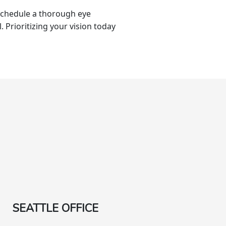
 schedule a thorough eye
l. Prioritizing your vision today
SEATTLE OFFICE