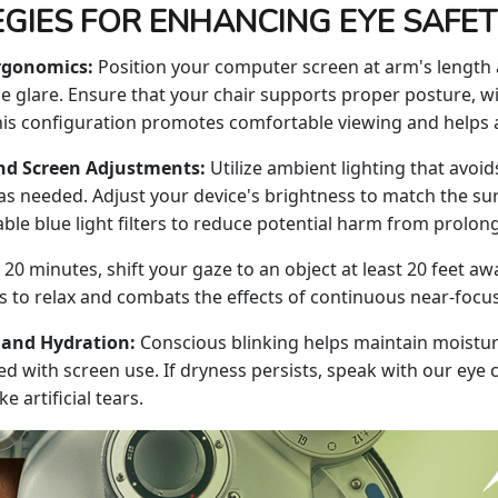
GIES FOR ENHANCING EYE SAFE
rgonomics:
Position your computer screen at arm's length a
 glare. Ensure that your chair supports proper posture, wit
is configuration promotes comfortable viewing and helps al
nd Screen Adjustments:
Utilize ambient lighting that avoid
as needed. Adjust your device's brightness to match the s
nable blue light filters to reduce potential harm from prolo
 20 minutes, shift your gaze to an object at least 20 feet 
s to relax and combats the effects of continuous near-focu
 and Hydration:
Conscious blinking helps maintain moistur
ed with screen use. If dryness persists, speak with our eye
 artificial tears.