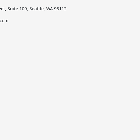
et, Suite 109, Seattle, WA 98112
.com