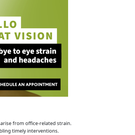
rise from office-related strain.
ling timely interventions.