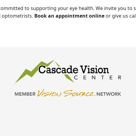
committed to supporting your eye health. We invite you to
 optometrists.
Book an appointment online
or give us cal