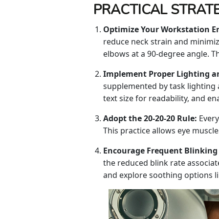
PRACTICAL STRATE
Optimize Your Workstation E
reduce neck strain and minimize
elbows at a 90-degree angle. Th
Implement Proper Lighting a
supplemented by task lighting 
text size for readability, and e
Adopt the 20-20-20 Rule:
Every
This practice allows eye muscle
Encourage Frequent Blinking
the reduced blink rate associat
and explore soothing options like