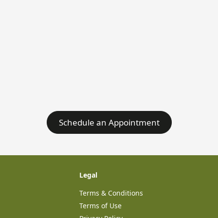
Schedule an Appointment
Legal
Terms & Conditions
Terms of Use