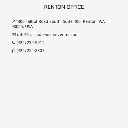
RENTON OFFICE
📍4300 Talbot Road South, Suite 400, Renton, WA
98055, USA
✉️ info@cascade-vision-center.com
📞 (425) 235-9911
📠 (425) 254-8807