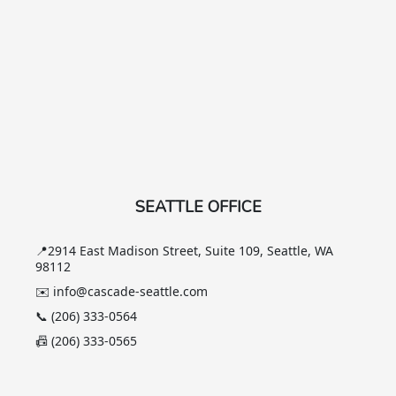
SEATTLE OFFICE
📍2914 East Madison Street, Suite 109, Seattle, WA
98112
✉️ info@cascade-seattle.com
📞 (206) 333-0564
📠 (206) 333-0565