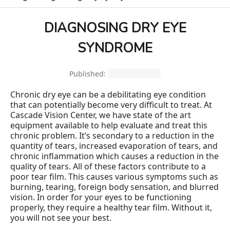
DIAGNOSING DRY EYE
SYNDROME
Published:
March 29, 2018
Chronic dry eye can be a debilitating eye condition
that can potentially become very difficult to treat. At
Cascade Vision Center, we have state of the art
equipment available to help evaluate and treat this
chronic problem. It’s secondary to a reduction in the
quantity of tears, increased evaporation of tears, and
chronic inflammation which causes a reduction in the
quality of tears. All of these factors contribute to a
poor tear film. This causes various symptoms such as
burning, tearing, foreign body sensation, and blurred
vision. In order for your eyes to be functioning
properly, they require a healthy tear film. Without it,
you will not see your best.