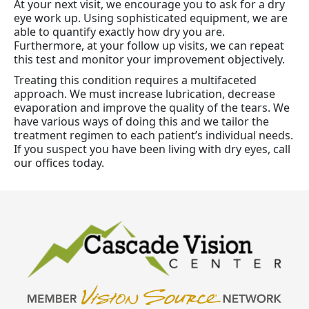
At your next visit, we encourage you to ask for a dry
eye work up. Using sophisticated equipment, we are
able to quantify exactly how dry you are.
Furthermore, at your follow up visits, we can repeat
this test and monitor your improvement objectively.
Treating this condition requires a multifaceted
approach. We must increase lubrication, decrease
evaporation and improve the quality of the tears. We
have various ways of doing this and we tailor the
treatment regimen to each patient’s individual needs.
If you suspect you have been living with dry eyes, call
our offices
today.