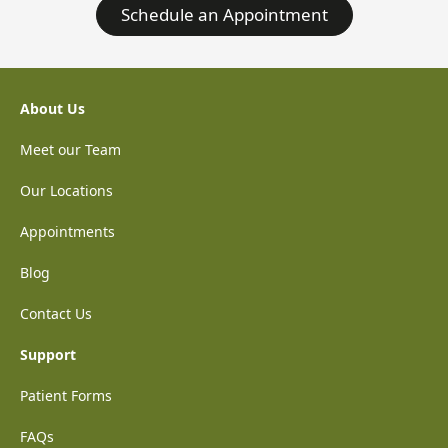
Schedule an Appointment
About Us
Meet our Team
Our Locations
Appointments
Blog
Contact Us
Support
Patient Forms
FAQs