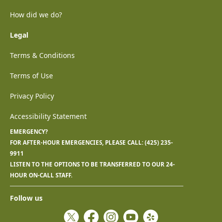
How did we do?
Legal
Terms & Conditions
Terms of Use
Privacy Policy
Accessibility Statement
EMERGENCY?
FOR AFTER-HOUR EMERGENCIES, PLEASE CALL:
(425) 235-
9911
LISTEN TO THE OPTIONS TO BE TRANSFERRED TO OUR 24-
HOUR ON-CALL STAFF.
Follow us