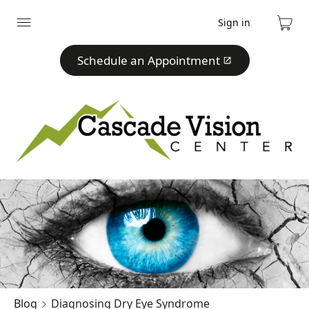
Sign in
Expand
Cart
menu
Schedule an Appointment
Blog
Diagnosing Dry Eye Syndrome