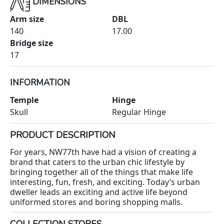
DIMENSIONS
Arm size
DBL
140
17.00
Bridge size
17
INFORMATION
Temple
Hinge
Skull
Regular Hinge
PRODUCT DESCRIPTION
For years, NW77th have had a vision of creating a
brand that caters to the urban chic lifestyle by
bringing together all of the things that make life
interesting, fun, fresh, and exciting. Today’s urban
dweller leads an exciting and active life beyond
uniformed stores and boring shopping malls.
COLLECTION STORES