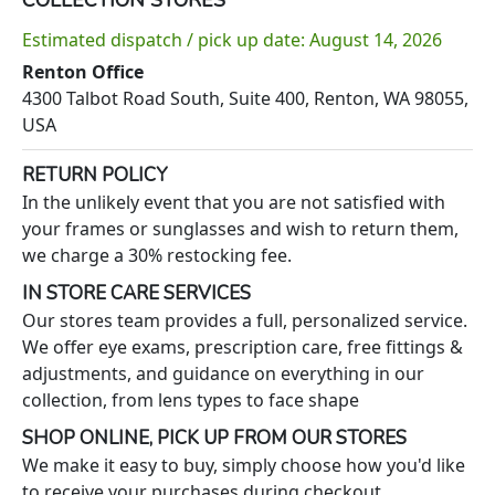
Estimated dispatch / pick up date: August 14, 2026
Renton Office
4300 Talbot Road South, Suite 400, Renton, WA 98055,
USA
RETURN POLICY
In the unlikely event that you are not satisfied with
your frames or sunglasses and wish to return them,
we charge a 30% restocking fee.
IN STORE CARE SERVICES
Our stores team provides a full, personalized service.
We offer eye exams, prescription care, free fittings &
adjustments, and guidance on everything in our
collection, from lens types to face shape
SHOP ONLINE, PICK UP FROM OUR STORES
We make it easy to buy, simply choose how you'd like
to receive your purchases during checkout.