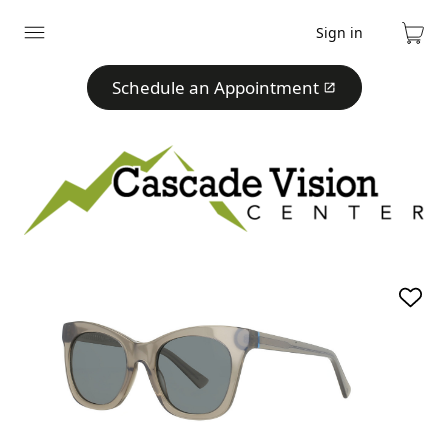
Sign in
Expand
Cart
menu
Schedule an Appointment