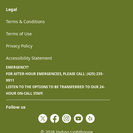
Legal
Terms & Conditions
Terms of Use
Privacy Policy
Accessibility Statement
EMERGENCY?
FOR AFTER-HOUR EMERGENCIES, PLEASE CALL:
(425) 235-
9911
LISTEN TO THE OPTIONS TO BE TRANSFERRED TO OUR 24-
HOUR ON-CALL STAFF.
Follow us
Twitter
Facebook
Instagram
YouTube
Yelp
©
2026
Indigo Lighthouse