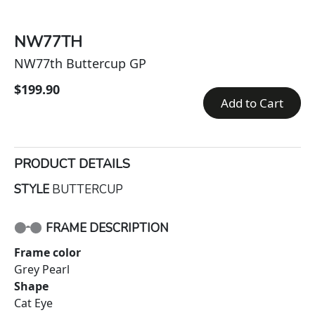
NW77TH
NW77th Buttercup GP
$199.90
Add to Cart
PRODUCT DETAILS
STYLE
BUTTERCUP
FRAME DESCRIPTION
Frame color
Grey Pearl
Shape
Cat Eye