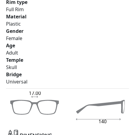
Rim type
Full Rim
Material
Plastic
Gender
Female
Age
Adult
Temple
Skull
Bridge
Universal
17.00
140