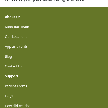
About Us
Meet our Team
Our Locations
Appointments
Blog
Contact Us
Support
Patient Forms
FAQs
How did we do?