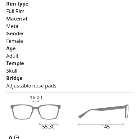
Rim type
Full Rim
Material
Metal
Gender
Female
Age
Adult
Temple
Skull
Bridge
Adjustable nose pads
16.00
55.30
145