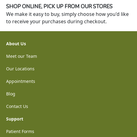
SHOP ONLINE, PICK UP FROM OUR STORES
We make it easy to buy, simply choose how you'd like
to receive your purchases during checkout.
About Us
Meet our Team
Our Locations
Appointments
Blog
Contact Us
Support
Patient Forms