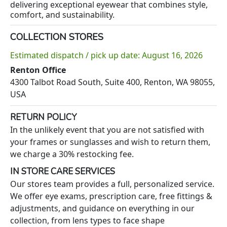
delivering exceptional eyewear that combines style,
comfort, and sustainability.
COLLECTION STORES
Estimated dispatch / pick up date: August 16, 2026
Renton Office
4300 Talbot Road South, Suite 400, Renton, WA 98055,
USA
RETURN POLICY
In the unlikely event that you are not satisfied with
your frames or sunglasses and wish to return them,
we charge a 30% restocking fee.
IN STORE CARE SERVICES
Our stores team provides a full, personalized service.
We offer eye exams, prescription care, free fittings &
adjustments, and guidance on everything in our
collection, from lens types to face shape