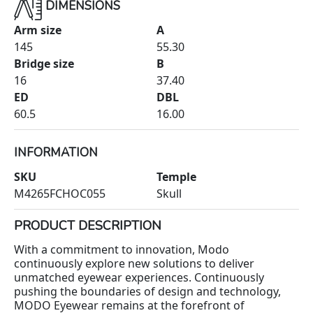
DIMENSIONS
Arm size
A
145
55.30
Bridge size
B
16
37.40
ED
DBL
60.5
16.00
INFORMATION
SKU
Temple
M4265FCHOC055
Skull
PRODUCT DESCRIPTION
With a commitment to innovation, Modo
continuously explore new solutions to deliver
unmatched eyewear experiences. Continuously
pushing the boundaries of design and technology,
MODO Eyewear remains at the forefront of