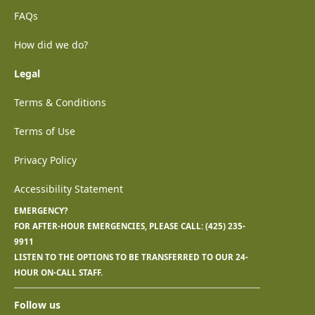
FAQs
How did we do?
Legal
Terms & Conditions
Terms of Use
Privacy Policy
Accessibility Statement
EMERGENCY?
FOR AFTER-HOUR EMERGENCIES, PLEASE CALL:
(425) 235-
9911
LISTEN TO THE OPTIONS TO BE TRANSFERRED TO OUR 24-
HOUR ON-CALL STAFF.
Follow us