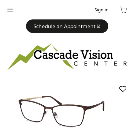
Sign in
Expand
Cart
menu
Schedule an Appointment