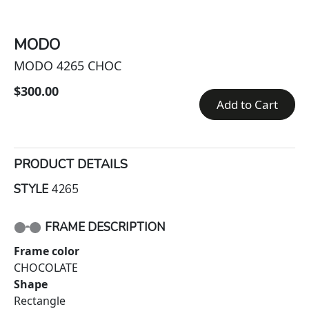
MODO
MODO 4265 CHOC
$300.00
Add to Cart
PRODUCT DETAILS
STYLE
4265
FRAME DESCRIPTION
Frame color
CHOCOLATE
Shape
Rectangle