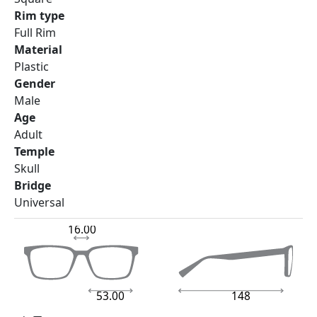
Rim type
Full Rim
Material
Plastic
Gender
Male
Age
Adult
Temple
Skull
Bridge
Universal
16.00
53.00
148