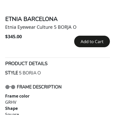
ETNIA BARCELONA
Etnia Eyewear Culture 5 BORJA O
$345.00
Add to Cart
PRODUCT DETAILS
STYLE
5 BORJA O
FRAME DESCRIPTION
Frame color
GRHV
Shape
Square