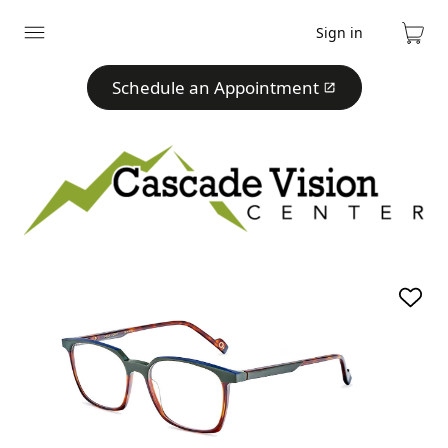
Sign in
Expand
Cart
menu
Schedule an Appointment