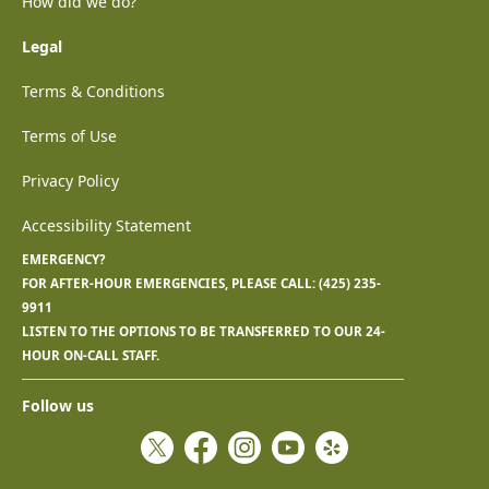
How did we do?
Legal
Terms & Conditions
Terms of Use
Privacy Policy
Accessibility Statement
EMERGENCY?
FOR AFTER-HOUR EMERGENCIES, PLEASE CALL:
(425) 235-
9911
LISTEN TO THE OPTIONS TO BE TRANSFERRED TO OUR 24-
HOUR ON-CALL STAFF.
Follow us
Twitter
Facebook
Instagram
YouTube
Yelp