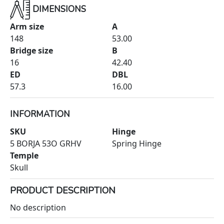
DIMENSIONS
Arm size
A
148
53.00
Bridge size
B
16
42.40
ED
DBL
57.3
16.00
INFORMATION
SKU
Hinge
5 BORJA 53O GRHV
Spring Hinge
Temple
Skull
PRODUCT DESCRIPTION
No description