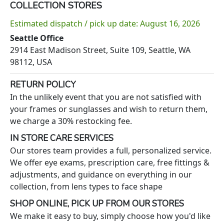
COLLECTION STORES
Estimated dispatch / pick up date: August 16, 2026
Seattle Office
2914 East Madison Street, Suite 109, Seattle, WA
98112, USA
RETURN POLICY
In the unlikely event that you are not satisfied with
your frames or sunglasses and wish to return them,
we charge a 30% restocking fee.
IN STORE CARE SERVICES
Our stores team provides a full, personalized service.
We offer eye exams, prescription care, free fittings &
adjustments, and guidance on everything in our
collection, from lens types to face shape
SHOP ONLINE, PICK UP FROM OUR STORES
We make it easy to buy, simply choose how you'd like