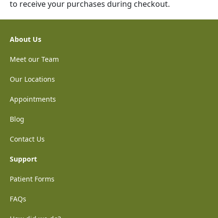
to receive your purchases during checkout.
About Us
Meet our Team
Our Locations
Appointments
Blog
Contact Us
Support
Patient Forms
FAQs