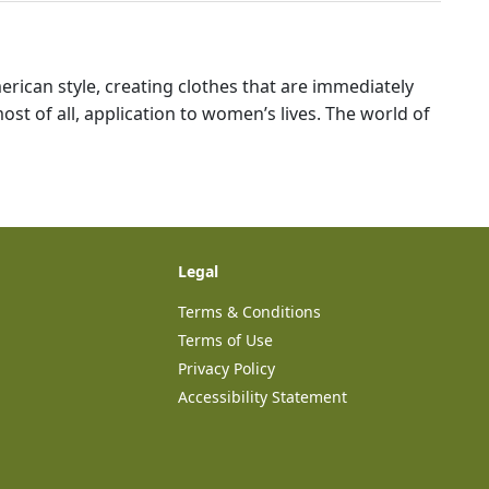
ican style, creating clothes that are immediately
ost of all, application to women’s lives. The world of
Legal
Terms & Conditions
Terms of Use
Privacy Policy
Accessibility Statement