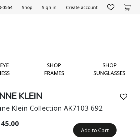
33-0564
Shop
Sign in
Create account
Cart
EYE
SHOP
SHOP
ESS
FRAMES
SUNGLASSES
NNE KLEIN
ne Klein Collection AK7103 692
145.00
Add to Cart