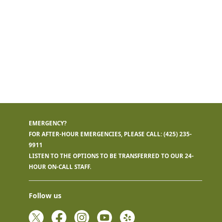
EMERGENCY?
FOR AFTER-HOUR EMERGENCIES, PLEASE CALL:
(425) 235-
9911
LISTEN TO THE OPTIONS TO BE TRANSFERRED TO OUR 24-
HOUR ON-CALL STAFF.
Follow us