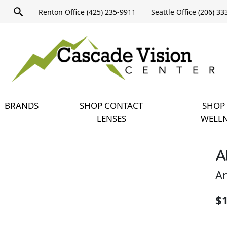
Product
Renton Office (425) 235-9911
Seattle Office (206) 3
search
Expand
query
menu
BRANDS
SHOP CONTACT
SHOP 
LENSES
WELLN
A
An
$