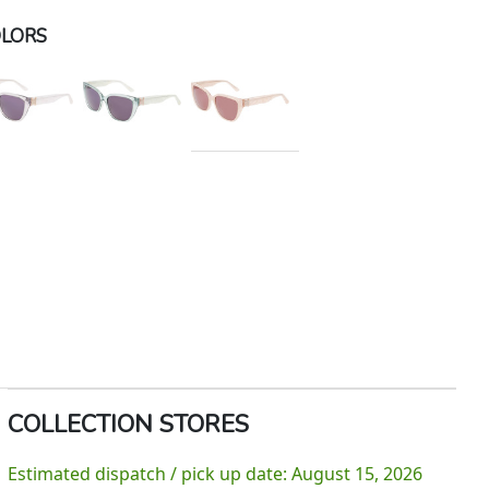
LORS
COLLECTION STORES
Estimated dispatch / pick up date: August 15, 2026