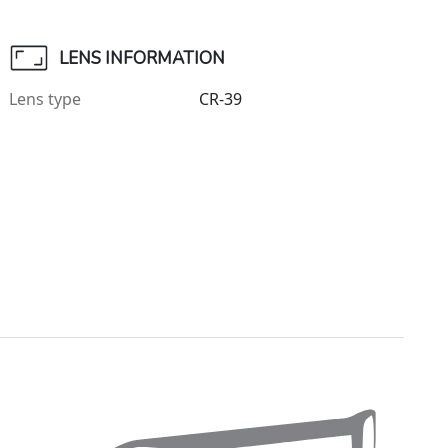
LENS INFORMATION
Lens type
CR-39