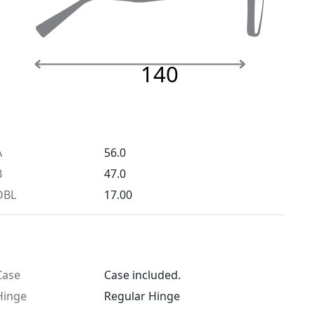
140
A
56.0
B
47.0
DBL
17.00
Case
Case included.
Hinge
Regular Hinge