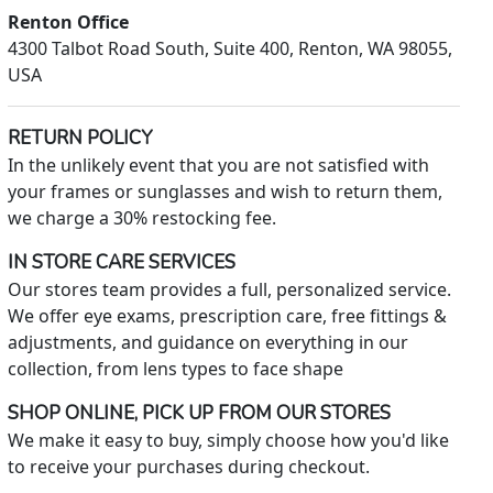
Renton Office
4300 Talbot Road South, Suite 400, Renton, WA 98055,
USA
RETURN POLICY
In the unlikely event that you are not satisfied with
your frames or sunglasses and wish to return them,
we charge a 30% restocking fee.
IN STORE CARE SERVICES
Our stores team provides a full, personalized service.
We offer eye exams, prescription care, free fittings &
adjustments, and guidance on everything in our
collection, from lens types to face shape
SHOP ONLINE, PICK UP FROM OUR STORES
We make it easy to buy, simply choose how you'd like
to receive your purchases during checkout.