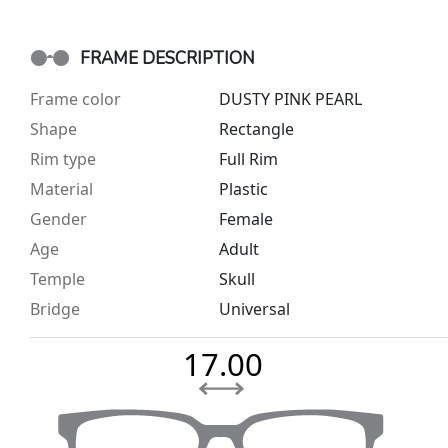
FRAME DESCRIPTION
Frame color
DUSTY PINK PEARL
Shape
Rectangle
Rim type
Full Rim
Material
Plastic
Gender
Female
Age
Adult
Temple
Skull
Bridge
Universal
17.00