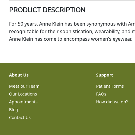
PRODUCT DESCRIPTION
For 50 years, Anne Klein has been synonymous with Amer
recognizable for their sophistication, wearability, and m
Anne Klein has come to encompass women’s eyewear.
About Us
Support
Meet our Team
Patient Forms
Our Locations
FAQs
Appointments
How did we do?
Blog
Contact Us