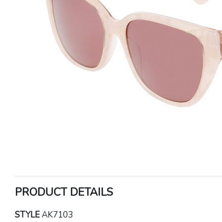
PRODUCT DETAILS
STYLE
AK7103