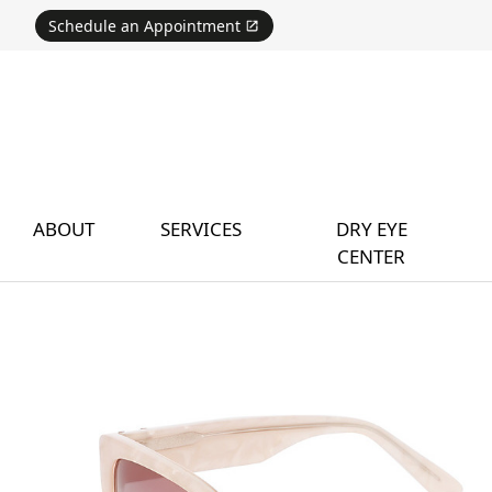
Schedule an Appointment
ABOUT
SERVICES
DRY EYE
CENTER