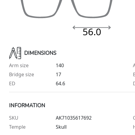
56.0
DIMENSIONS
Arm size
140
Bridge size
17
ED
64.6
INFORMATION
SKU
AK71035617692
Temple
Skull