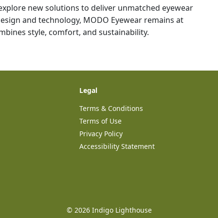
explore new solutions to deliver unmatched eyewear
 design and technology, MODO Eyewear remains at
bines style, comfort, and sustainability.
Legal
Terms & Conditions
Terms of Use
Privacy Policy
Accessibility Statement
©
2026
Indigo Lighthouse