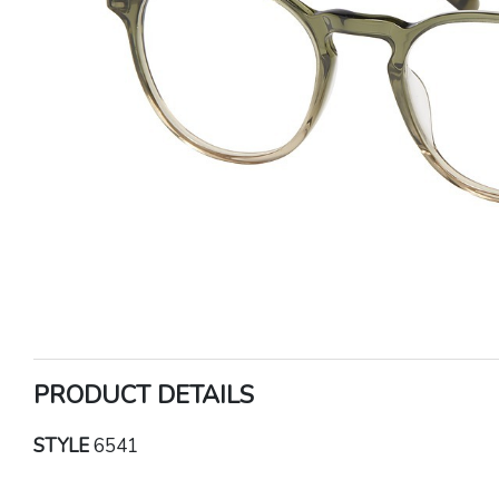
PRODUCT DETAILS
STYLE
6541