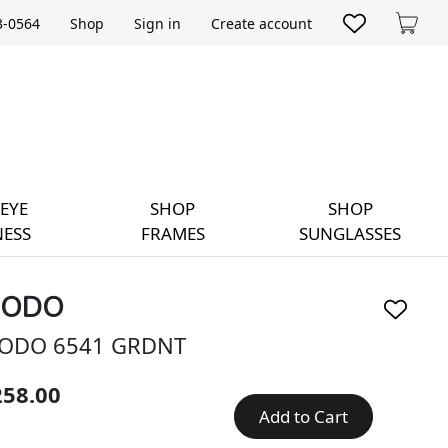
33-0564
Shop
Sign in
Create account
Cart
EYE
SHOP
SHOP
ESS
FRAMES
SUNGLASSES
ODO
ODO 6541 GRDNT
258.00
Add to Cart