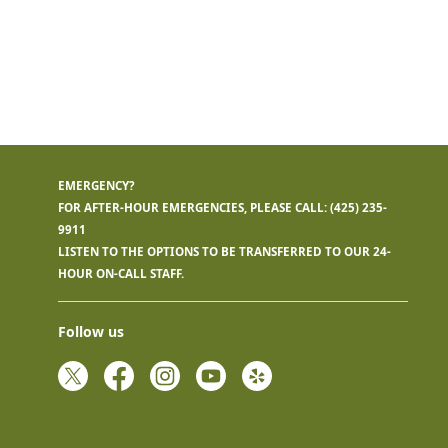
EMERGENCY?
FOR AFTER-HOUR EMERGENCIES, PLEASE CALL:
(425) 235-
9911
LISTEN TO THE OPTIONS TO BE TRANSFERRED TO OUR 24-
HOUR ON-CALL STAFF.
Follow us
Twitter
Facebook
Instagram
YouTube
Yelp