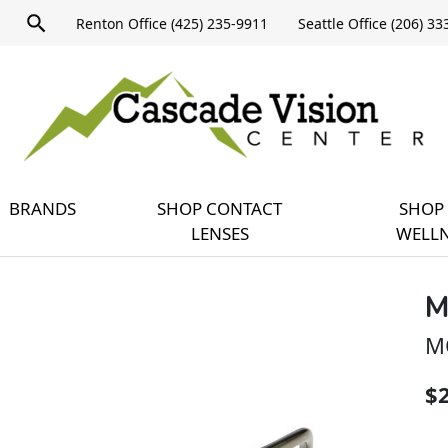
Product
Renton Office (425) 235-9911
Seattle Office (206) 3
search
Expand
query
menu
BRANDS
SHOP CONTACT
SHOP 
LENSES
WELLN
M
M
$