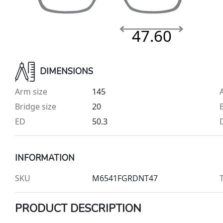
47.60
DIMENSIONS
Arm size
145
Bridge size
20
ED
50.3
INFORMATION
SKU
M6541FGRDNT47
PRODUCT DESCRIPTION