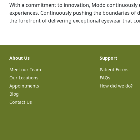
With a commitment to innovation, Modo continuously 
experiences. Continuously pushing the boundaries of
the forefront of delivering exceptional eyewear that com
About Us
Support
Meet our Team
Patient Forms
Our Locations
FAQs
Appointments
How did we do?
Blog
Contact Us