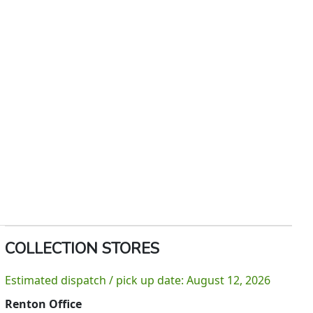
COLLECTION STORES
Estimated dispatch / pick up date: August 12, 2026
Renton Office