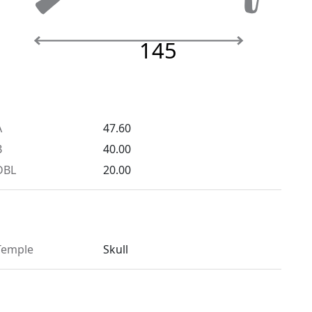
145
A
47.60
B
40.00
DBL
20.00
Temple
Skull