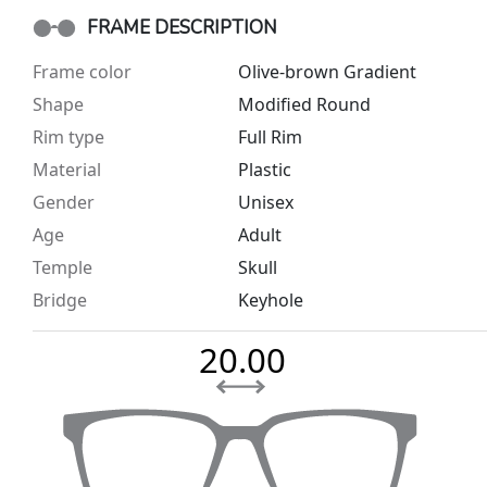
FRAME DESCRIPTION
Frame color
Olive-brown Gradient
Shape
Modified Round
Rim type
Full Rim
Material
Plastic
Gender
Unisex
Age
Adult
Temple
Skull
Bridge
Keyhole
20.00