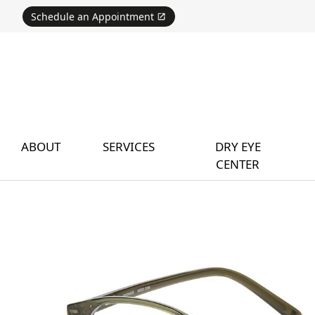
Schedule an Appointment
ABOUT
SERVICES
DRY EYE
CENTER