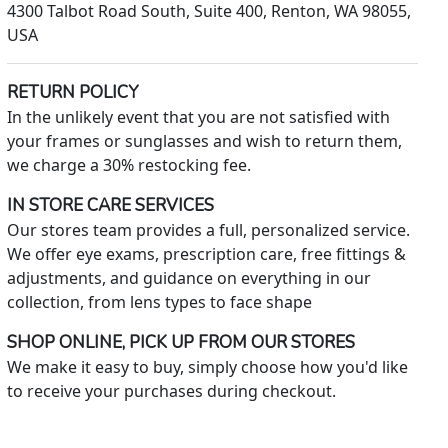
4300 Talbot Road South, Suite 400, Renton, WA 98055,
USA
RETURN POLICY
In the unlikely event that you are not satisfied with
your frames or sunglasses and wish to return them,
we charge a 30% restocking fee.
IN STORE CARE SERVICES
Our stores team provides a full, personalized service.
We offer eye exams, prescription care, free fittings &
adjustments, and guidance on everything in our
collection, from lens types to face shape
SHOP ONLINE, PICK UP FROM OUR STORES
We make it easy to buy, simply choose how you'd like
to receive your purchases during checkout.