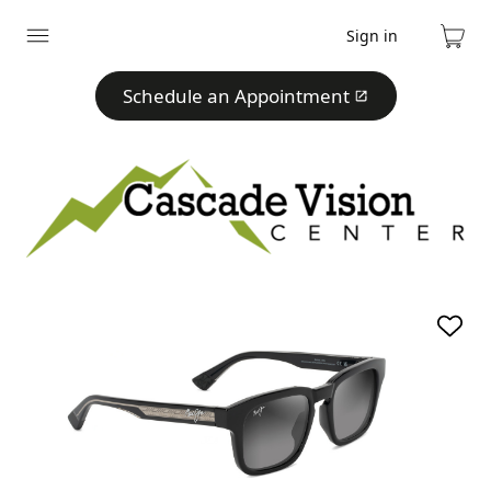
Sign in
Expand
Cart
menu
Schedule an Appointment