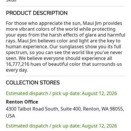
PRODUCT DESCRIPTION
For those who appreciate the sun, Maui Jim provides
more vibrant colors of the world while protecting
your eyes from the harsh effects of glare and harmful
rays. Maui Jim believes color and light are the key to
human experience. Our sunglasses show you its full
spectrum, so you can see the world like you've never
seen. We believe everyone should experience all
16,777,216 hues of beautiful color that surrounds us
every day.
COLLECTION STORES
Estimated dispatch / pick up date: August 12, 2026
Renton Office
4300 Talbot Road South, Suite 400, Renton, WA 98055,
USA
Estimated dispatch / pick up date: August 12, 2026