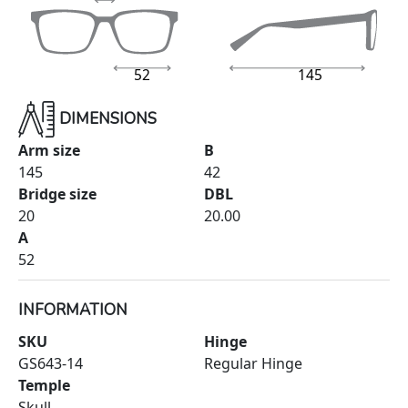
52
145
DIMENSIONS
Arm size
B
145
42
Bridge size
DBL
20
20.00
A
52
INFORMATION
SKU
Hinge
GS643-14
Regular Hinge
Temple
Skull