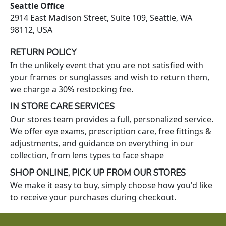
Seattle Office
2914 East Madison Street, Suite 109, Seattle, WA
98112, USA
RETURN POLICY
In the unlikely event that you are not satisfied with
your frames or sunglasses and wish to return them,
we charge a 30% restocking fee.
IN STORE CARE SERVICES
Our stores team provides a full, personalized service.
We offer eye exams, prescription care, free fittings &
adjustments, and guidance on everything in our
collection, from lens types to face shape
SHOP ONLINE, PICK UP FROM OUR STORES
We make it easy to buy, simply choose how you'd like
to receive your purchases during checkout.