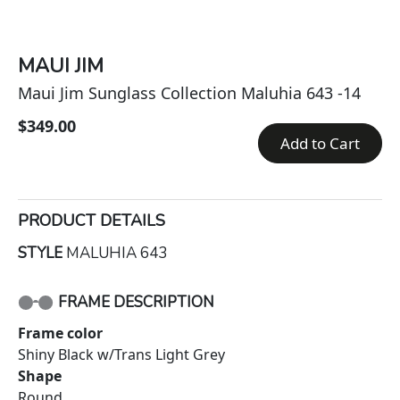
MAUI JIM
Maui Jim Sunglass Collection Maluhia 643 -14
$349.00
Add to Cart
PRODUCT DETAILS
STYLE
MALUHIA 643
FRAME DESCRIPTION
Frame color
Shiny Black w/Trans Light Grey
Shape
Round