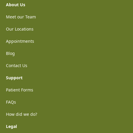
About Us
Meet our Team
Our Locations
Appointments
Blog
Contact Us
Support
Patient Forms
FAQs
How did we do?
Legal