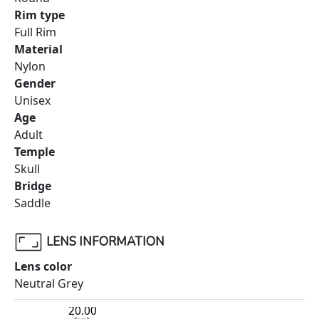
Rim type
Full Rim
Material
Nylon
Gender
Unisex
Age
Adult
Temple
Skull
Bridge
Saddle
LENS INFORMATION
Lens color
Neutral Grey
20.00