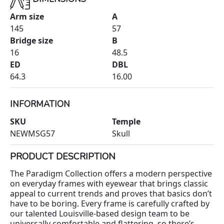
Arm size
A
145
57
Bridge size
B
16
48.5
ED
DBL
64.3
16.00
INFORMATION
SKU
Temple
NEWMSG57
Skull
PRODUCT DESCRIPTION
The Paradigm Collection offers a modern perspective
on everyday frames with eyewear that brings classic
appeal to current trends and proves that basics don’t
have to be boring. Every frame is carefully crafted by
our talented Louisville-based design team to be
universally comfortable and flattering, so there’s