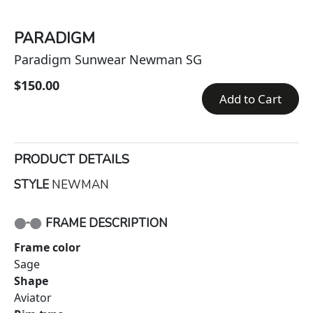
PARADIGM
Paradigm Sunwear Newman SG
$150.00
Add to Cart
PRODUCT DETAILS
STYLE
NEWMAN
FRAME DESCRIPTION
Frame color
Sage
Shape
Aviator