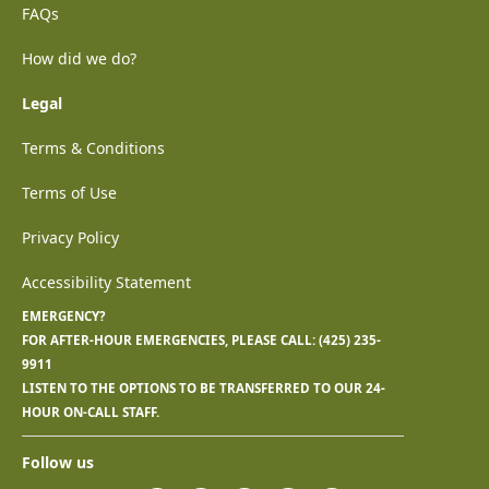
FAQs
How did we do?
Legal
Terms & Conditions
Terms of Use
Privacy Policy
Accessibility Statement
EMERGENCY?
FOR AFTER-HOUR EMERGENCIES, PLEASE CALL:
(425) 235-
9911
LISTEN TO THE OPTIONS TO BE TRANSFERRED TO OUR 24-
HOUR ON-CALL STAFF.
Follow us