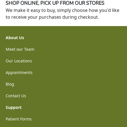
SHOP ONLINE, PICK UP FROM OUR STORES
We make it easy to buy, simply choose how you'd like
to receive your purchases during checkout.
About Us
Meet our Team
Our Locations
Appointments
Blog
Contact Us
Support
Patient Forms