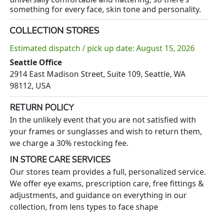
something for every face, skin tone and personality.
COLLECTION STORES
Estimated dispatch / pick up date: August 15, 2026
Seattle Office
2914 East Madison Street, Suite 109, Seattle, WA
98112, USA
RETURN POLICY
In the unlikely event that you are not satisfied with
your frames or sunglasses and wish to return them,
we charge a 30% restocking fee.
IN STORE CARE SERVICES
Our stores team provides a full, personalized service.
We offer eye exams, prescription care, free fittings &
adjustments, and guidance on everything in our
collection, from lens types to face shape