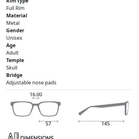
Rim type
Full Rim
Material
Metal
Gender
Unisex
Age
Adult
Temple
Skull
Bridge
Adjustable nose pads
16.00
57
145
DIMENSIONS