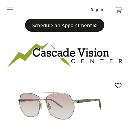
Sign in
Expand
Cart
menu
Schedule an Appointment