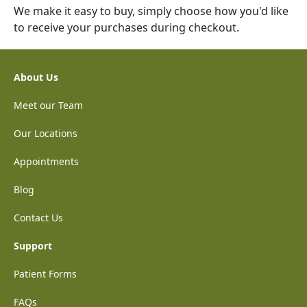
We make it easy to buy, simply choose how you'd like
to receive your purchases during checkout.
About Us
Meet our Team
Our Locations
Appointments
Blog
Contact Us
Support
Patient Forms
FAQs