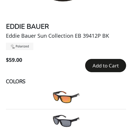
EDDIE BAUER
Eddie Bauer Sun Collection EB 39412P BK
Polarized
$59.00
Add to Cart
COLORS