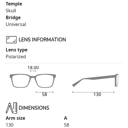
Temple
Skull
Bridge
Universal
LENS INFORMATION
Lens type
Polarized
18.00
58
130
DIMENSIONS
Arm size
A
130
58