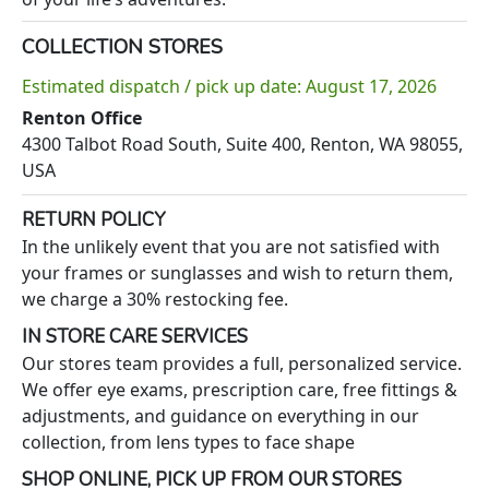
COLLECTION STORES
Estimated dispatch / pick up date: August 17, 2026
Renton Office
4300 Talbot Road South, Suite 400, Renton, WA 98055,
USA
RETURN POLICY
In the unlikely event that you are not satisfied with
your frames or sunglasses and wish to return them,
we charge a 30% restocking fee.
IN STORE CARE SERVICES
Our stores team provides a full, personalized service.
We offer eye exams, prescription care, free fittings &
adjustments, and guidance on everything in our
collection, from lens types to face shape
SHOP ONLINE, PICK UP FROM OUR STORES