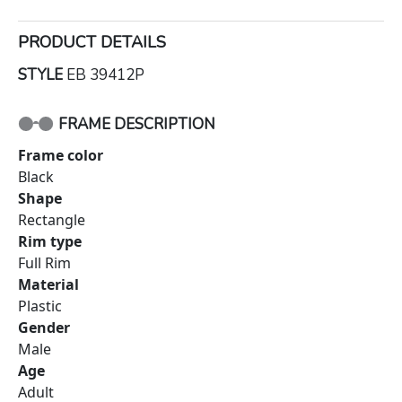
PRODUCT DETAILS
STYLE
EB 39412P
FRAME DESCRIPTION
Frame color
Black
Shape
Rectangle
Rim type
Full Rim
Material
Plastic
Gender
Male
Age
Adult