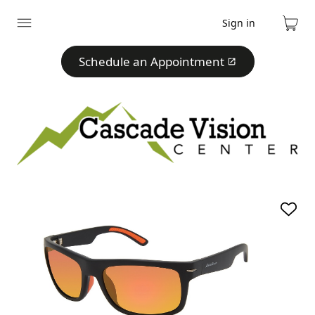
Sign in
Expand
Cart
menu
Schedule an Appointment