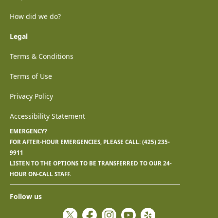
How did we do?
Legal
Terms & Conditions
Terms of Use
Privacy Policy
Accessibility Statement
EMERGENCY?
FOR AFTER-HOUR EMERGENCIES, PLEASE CALL:
(425) 235-
9911
LISTEN TO THE OPTIONS TO BE TRANSFERRED TO OUR 24-
HOUR ON-CALL STAFF.
Follow us