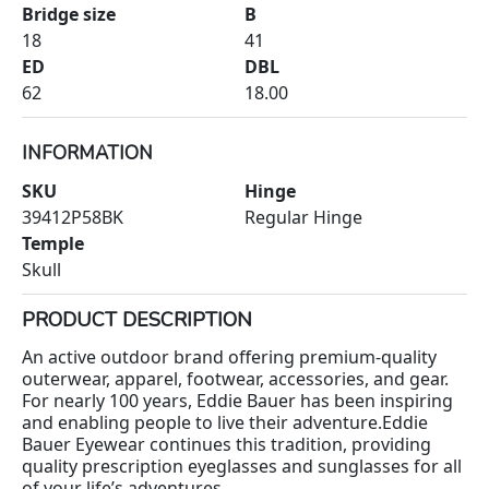
Bridge size
B
18
41
ED
DBL
62
18.00
INFORMATION
SKU
Hinge
39412P58BK
Regular Hinge
Temple
Skull
PRODUCT DESCRIPTION
An active outdoor brand offering premium-quality
outerwear, apparel, footwear, accessories, and gear.
For nearly 100 years, Eddie Bauer has been inspiring
and enabling people to live their adventure.Eddie
Bauer Eyewear continues this tradition, providing
quality prescription eyeglasses and sunglasses for all
of your life’s adventures.