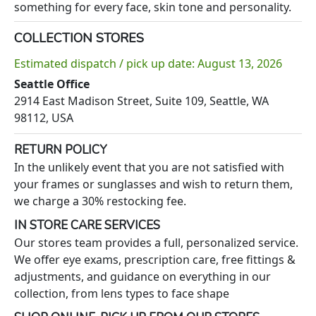
something for every face, skin tone and personality.
COLLECTION STORES
Estimated dispatch / pick up date: August 13, 2026
Seattle Office
2914 East Madison Street, Suite 109, Seattle, WA
98112, USA
RETURN POLICY
In the unlikely event that you are not satisfied with
your frames or sunglasses and wish to return them,
we charge a 30% restocking fee.
IN STORE CARE SERVICES
Our stores team provides a full, personalized service.
We offer eye exams, prescription care, free fittings &
adjustments, and guidance on everything in our
collection, from lens types to face shape