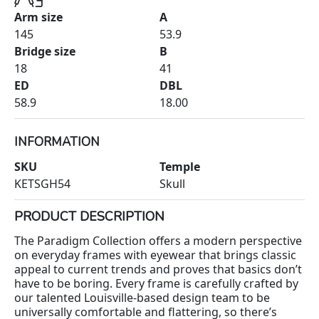
Arm size
A
145
53.9
Bridge size
B
18
41
ED
DBL
58.9
18.00
INFORMATION
SKU
Temple
KETSGH54
Skull
PRODUCT DESCRIPTION
The Paradigm Collection offers a modern perspective
on everyday frames with eyewear that brings classic
appeal to current trends and proves that basics don’t
have to be boring. Every frame is carefully crafted by
our talented Louisville-based design team to be
universally comfortable and flattering, so there’s