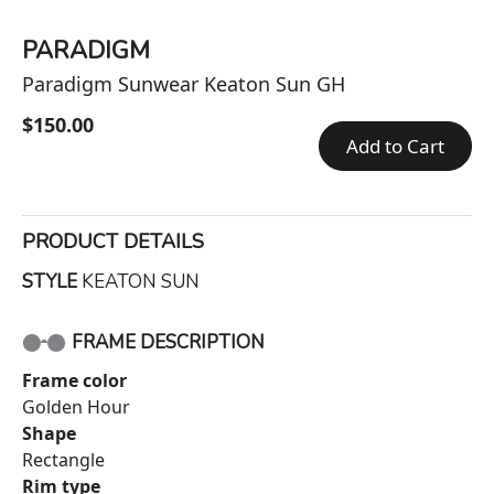
PARADIGM
Paradigm Sunwear Keaton Sun GH
$150.00
Add to Cart
PRODUCT DETAILS
STYLE
KEATON SUN
FRAME DESCRIPTION
Frame color
Golden Hour
Shape
Rectangle
Rim type