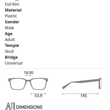
Full Rim
Material
Plastic
Gender
Male
Age
Adult
Temple
Skull
Bridge
Universal
18.00
53.9
145
DIMENSIONS