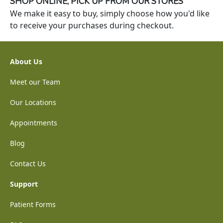
SHOP ONLINE, PICK UP FROM OUR STORES
We make it easy to buy, simply choose how you'd like
to receive your purchases during checkout.
About Us
Meet our Team
Our Locations
Appointments
Blog
Contact Us
Support
Patient Forms