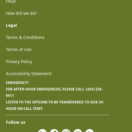
FAQs
How did we do?
Legal
Terms & Conditions
Terms of Use
Privacy Policy
Accessibility Statement
EMERGENCY?
FOR AFTER-HOUR EMERGENCIES, PLEASE CALL:
(425) 235-
9911
LISTEN TO THE OPTIONS TO BE TRANSFERRED TO OUR 24-
HOUR ON-CALL STAFF.
Follow us