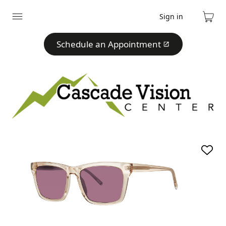
Sign in
Expand
Cart
menu
Schedule an Appointment