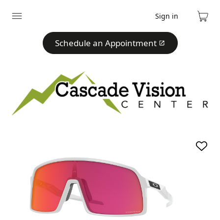
Sign in
Expand
Cart
menu
Schedule an Appointment