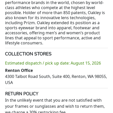
performance brands in the world, chosen by world-
class athletes who compete at the highest level
possible. Holder of more than 850 patents, Oakley is
also known for its innovative lens technologies,
including Prizm. Oakley extended its position as a
sports eyewear brand into apparel, footwear and
accessories, offering men’s and women’s product
lines that appeal to sport performance, active and
lifestyle consumers.
COLLECTION STORES
Estimated dispatch / pick up date: August 15, 2026
Renton Office
4300 Talbot Road South, Suite 400, Renton, WA 98055,
USA
RETURN POLICY
In the unlikely event that you are not satisfied with
your frames or sunglasses and wish to return them,
we charge a 30% restocking fee.