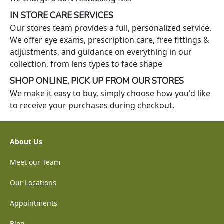
IN STORE CARE SERVICES
Our stores team provides a full, personalized service.
We offer eye exams, prescription care, free fittings &
adjustments, and guidance on everything in our
collection, from lens types to face shape
SHOP ONLINE, PICK UP FROM OUR STORES
We make it easy to buy, simply choose how you'd like
to receive your purchases during checkout.
About Us
Meet our Team
Our Locations
Appointments
Blog