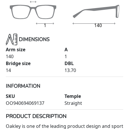
1
140
DIMENSIONS
Arm size
A
140
1
Bridge size
DBL
14
13.70
INFORMATION
SKU
Temple
OO940694069137
Straight
PRODUCT DESCRIPTION
Oakley is one of the leading product design and sport