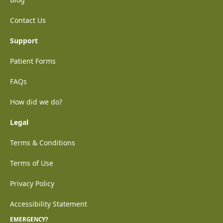
Contact Us
Support
Patient Forms
FAQs
How did we do?
Legal
Terms & Conditions
Terms of Use
Privacy Policy
Accessibility Statement
EMERGENCY?