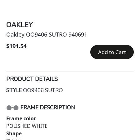
OAKLEY
Oakley OO9406 SUTRO 940691
$191.54
Add to Cart
PRODUCT DETAILS
STYLE
OO9406 SUTRO
FRAME DESCRIPTION
Frame color
POLISHED WHITE
Shape