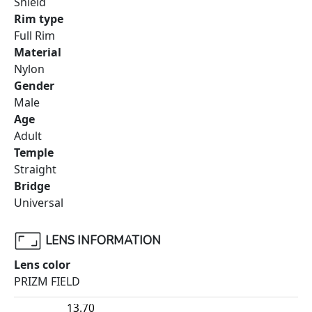
Shield
Rim type
Full Rim
Material
Nylon
Gender
Male
Age
Adult
Temple
Straight
Bridge
Universal
LENS INFORMATION
Lens color
PRIZM FIELD
13.70