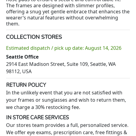
The frames are designed with slimmer profiles,
offering a snug yet gentle embrace that enhances the
wearer’s natural features without overwhelming
them.
COLLECTION STORES
Estimated dispatch / pick up date: August 14, 2026
Seattle Office
2914 East Madison Street, Suite 109, Seattle, WA
98112, USA
RETURN POLICY
In the unlikely event that you are not satisfied with
your frames or sunglasses and wish to return them,
we charge a 30% restocking fee.
IN STORE CARE SERVICES
Our stores team provides a full, personalized service.
We offer eye exams, prescription care, free fittings &