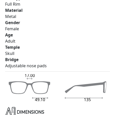
Full Rim
Material
Metal
Gender
Female
Age
Adult
Temple
Skull
Bridge
Adjustable nose pads
17.00
49.10
135
DIMENSIONS