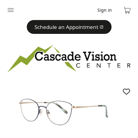
Sign in
Expand
Cart
menu
Schedule an Appointment