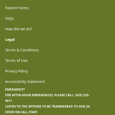
Patient Forms
FAQs
How did we do?
Legal
Terms & Conditions
Terms of Use
Privacy Policy
Accessibility Statement
EMERGENCY?
FOR AFTER-HOUR EMERGENCIES, PLEASE CALL:
(425) 235-
9911
LISTEN TO THE OPTIONS TO BE TRANSFERRED TO OUR 24-
HOUR ON-CALL STAFF.