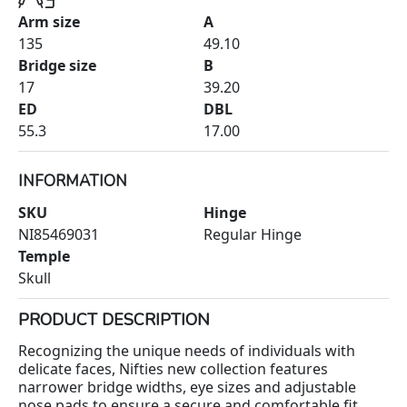
Arm size
A
135
49.10
Bridge size
B
17
39.20
ED
DBL
55.3
17.00
INFORMATION
SKU
Hinge
NI85469031
Regular Hinge
Temple
Skull
PRODUCT DESCRIPTION
Recognizing the unique needs of individuals with
delicate faces, Nifties new collection features
narrower bridge widths, eye sizes and adjustable
nose pads to ensure a secure and comfortable fit.