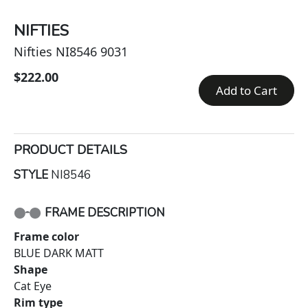
NIFTIES
Nifties NI8546 9031
$222.00
Add to Cart
PRODUCT DETAILS
STYLE
NI8546
FRAME DESCRIPTION
Frame color
BLUE DARK MATT
Shape
Cat Eye
Rim type