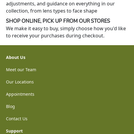
adjustments, and guidance on everything in our
collection, from lens types to face shape
SHOP ONLINE, PICK UP FROM OUR STORES
We make it easy to buy, simply choose how you'd like
to receive your purchases during checkout.
About Us
Meet our Team
Our Locations
Appointments
Blog
Contact Us
Support