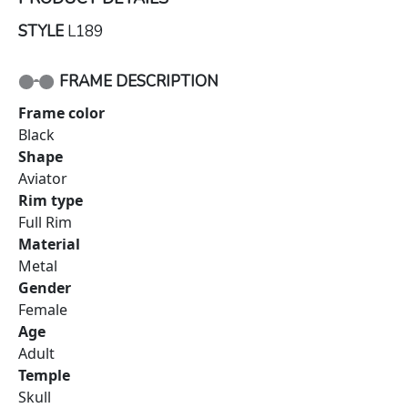
STYLE
L189
FRAME DESCRIPTION
Frame color
Black
Shape
Aviator
Rim type
Full Rim
Material
Metal
Gender
Female
Age
Adult
Temple
Skull