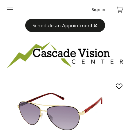
Sign in
Expand
Cart
menu
Schedule an Appointment