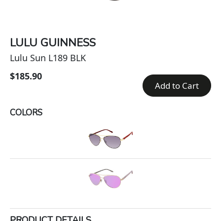
LULU GUINNESS
Lulu Sun L189 BLK
$185.90
Add to Cart
COLORS
PRODUCT DETAILS