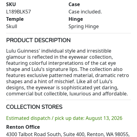
SKU
Case
L189BLK57
Case included.
Temple
Hinge
Skull
Spring Hinge
PRODUCT DESCRIPTION
Lulu Guinness' individual style and irresistible
glamour is reflected in the eyewear collection,
featuring colorful interpretations of the cat eye
shape and Lulu’s signature lips. The collection also
features exclusive patterned material, dramatic retro
shapes and a hint of mischief. Like all of Lulu’s
designs, the eyewear is sophisticated yet daring,
commercial but collectible, luxurious and affordable.
COLLECTION STORES
Estimated dispatch / pick up date: August 13, 2026
Renton Office
4300 Talbot Road South, Suite 400, Renton, WA 98055,