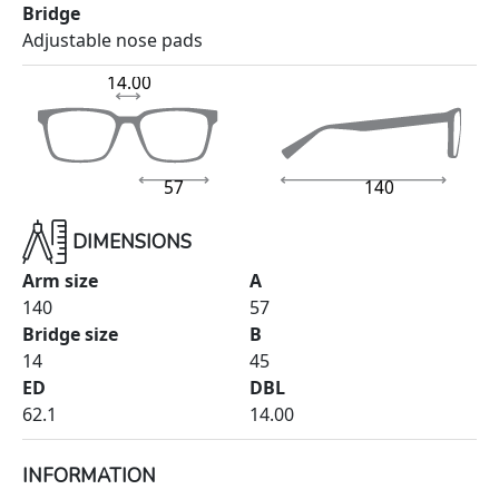
Bridge
Adjustable nose pads
14.00
57
140
DIMENSIONS
Arm size
A
140
57
Bridge size
B
14
45
ED
DBL
62.1
14.00
INFORMATION