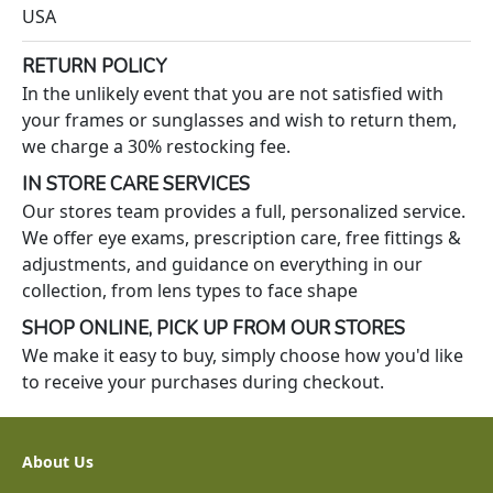
USA
RETURN POLICY
In the unlikely event that you are not satisfied with
your frames or sunglasses and wish to return them,
we charge a 30% restocking fee.
IN STORE CARE SERVICES
Our stores team provides a full, personalized service.
We offer eye exams, prescription care, free fittings &
adjustments, and guidance on everything in our
collection, from lens types to face shape
SHOP ONLINE, PICK UP FROM OUR STORES
We make it easy to buy, simply choose how you'd like
to receive your purchases during checkout.
About Us