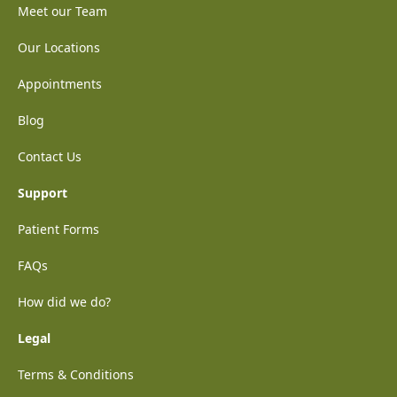
Meet our Team
Our Locations
Appointments
Blog
Contact Us
Support
Patient Forms
FAQs
How did we do?
Legal
Terms & Conditions