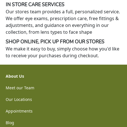
IN STORE CARE SERVICES
Our stores team provides a full, personalized service.
We offer eye exams, prescription care, free fittings &
adjustments, and guidance on everything in our
collection, from lens types to face shape
SHOP ONLINE, PICK UP FROM OUR STORES
We make it easy to buy, simply choose how you'd like
to receive your purchases during checkout.
About Us
Meet our Team
Our Locations
Appointments
Blog