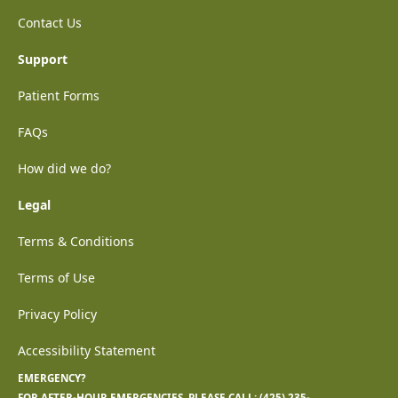
Contact Us
Support
Patient Forms
FAQs
How did we do?
Legal
Terms & Conditions
Terms of Use
Privacy Policy
Accessibility Statement
EMERGENCY?
FOR AFTER-HOUR EMERGENCIES, PLEASE CALL:
(425) 235-