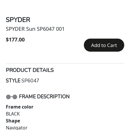
SPYDER
SPYDER Sun SP6047 001
$177.00
Add to Cart
PRODUCT DETAILS
STYLE
SP6047
FRAME DESCRIPTION
Frame color
BLACK
Shape
Navigator