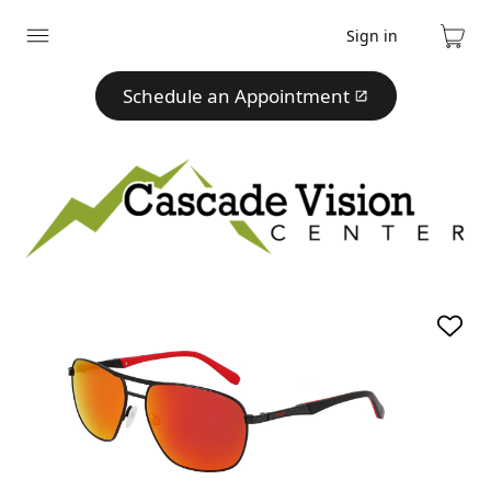
Sign in
Expand
Cart
menu
Schedule an Appointment