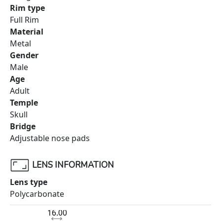
Rim type
Full Rim
Material
Metal
Gender
Male
Age
Adult
Temple
Skull
Bridge
Adjustable nose pads
LENS INFORMATION
Lens type
Polycarbonate
16.00