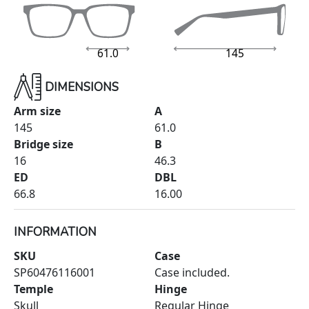
61.0
145
DIMENSIONS
Arm size
A
145
61.0
Bridge size
B
16
46.3
ED
DBL
66.8
16.00
INFORMATION
SKU
Case
SP60476116001
Case included.
Temple
Hinge
Skull
Regular Hinge