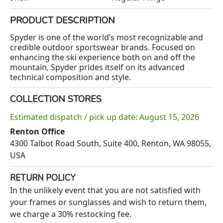
PRODUCT DESCRIPTION
Spyder is one of the world’s most recognizable and
credible outdoor sportswear brands. Focused on
enhancing the ski experience both on and off the
mountain, Spyder prides itself on its advanced
technical composition and style.
COLLECTION STORES
Estimated dispatch / pick up date: August 15, 2026
Renton Office
4300 Talbot Road South, Suite 400, Renton, WA 98055,
USA
RETURN POLICY
In the unlikely event that you are not satisfied with
your frames or sunglasses and wish to return them,
we charge a 30% restocking fee.