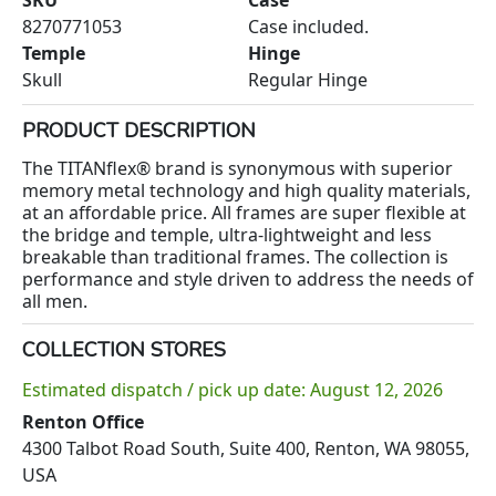
8270771053
Case included.
Temple
Hinge
Skull
Regular Hinge
PRODUCT DESCRIPTION
The TITANflex® brand is synonymous with superior
memory metal technology and high quality materials,
at an affordable price. All frames are super flexible at
the bridge and temple, ultra-lightweight and less
breakable than traditional frames. The collection is
performance and style driven to address the needs of
all men.
COLLECTION STORES
Estimated dispatch / pick up date: August 12, 2026
Renton Office
4300 Talbot Road South, Suite 400, Renton, WA 98055,
USA