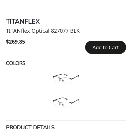
TITANFLEX
TITANflex Optical 827077 BLK
$269.85
Add to Cart
COLORS
PRODUCT DETAILS