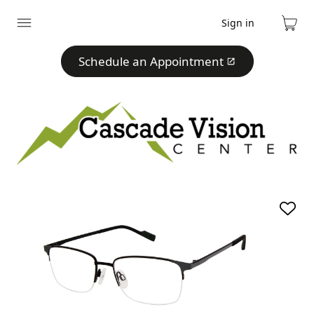
Sign in
Expand
Cart
menu
Schedule an Appointment