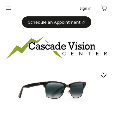
Sign in
Expand
Cart
menu
Schedule an Appointment