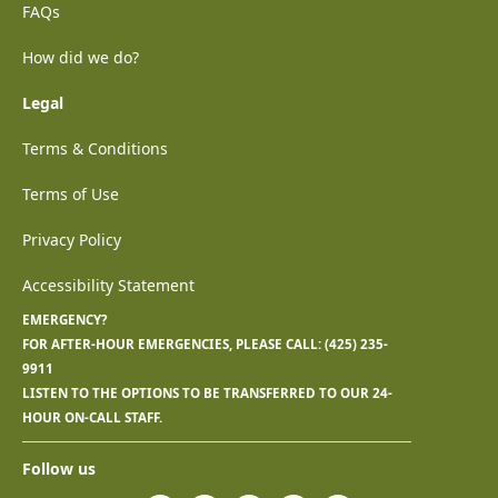
FAQs
How did we do?
Legal
Terms & Conditions
Terms of Use
Privacy Policy
Accessibility Statement
EMERGENCY?
FOR AFTER-HOUR EMERGENCIES, PLEASE CALL:
(425) 235-
9911
LISTEN TO THE OPTIONS TO BE TRANSFERRED TO OUR 24-
HOUR ON-CALL STAFF.
Follow us