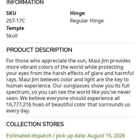
INFORMATION
SKU
Hinge
257-17C
Regular Hinge
Temple
Skull
PRODUCT DESCRIPTION
For those who appreciate the sun, Maui Jim provides
more vibrant colors of the world while protecting
your eyes from the harsh effects of glare and harmful
rays. Maui Jim believes color and light are the key to
human experience. Our sunglasses show you its full
spectrum, so you can see the world like you've never
seen. We believe everyone should experience all
16,777,216 hues of beautiful color that surrounds us
every day.
COLLECTION STORES
Estimated dispatch / pick up date: August 15, 2026