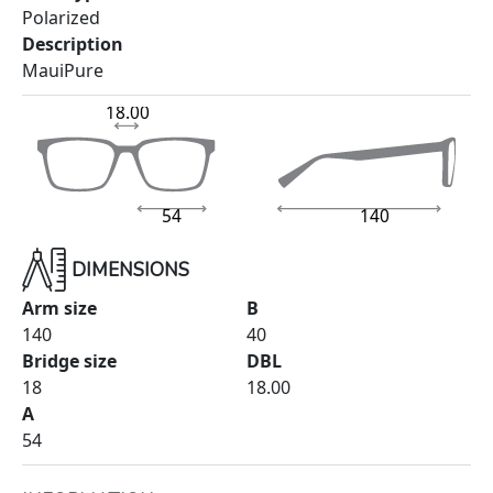
Polarized
Description
MauiPure
18.00
54
140
DIMENSIONS
Arm size
B
140
40
Bridge size
DBL
18
18.00
A
54