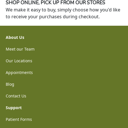
SHOP ONLINE, PICK UP FROM OUR STORES
We make it easy to buy, simply choose how you'd like
to receive your purchases during checkout.
About Us
Meet our Team
Our Locations
Appointments
Blog
Contact Us
Support
Patient Forms