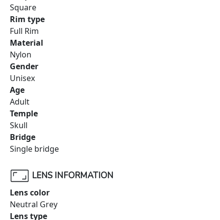
Square
Rim type
Full Rim
Material
Nylon
Gender
Unisex
Age
Adult
Temple
Skull
Bridge
Single bridge
LENS INFORMATION
Lens color
Neutral Grey
Lens type