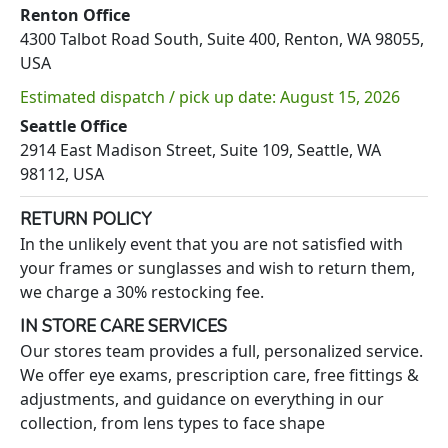
Renton Office
4300 Talbot Road South, Suite 400, Renton, WA 98055,
USA
Estimated dispatch / pick up date: August 15, 2026
Seattle Office
2914 East Madison Street, Suite 109, Seattle, WA
98112, USA
RETURN POLICY
In the unlikely event that you are not satisfied with
your frames or sunglasses and wish to return them,
we charge a 30% restocking fee.
IN STORE CARE SERVICES
Our stores team provides a full, personalized service.
We offer eye exams, prescription care, free fittings &
adjustments, and guidance on everything in our
collection, from lens types to face shape