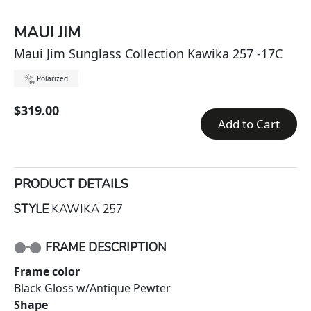
MAUI JIM
Maui Jim Sunglass Collection Kawika 257 -17C
Polarized
$319.00
Add to Cart
PRODUCT DETAILS
STYLE
KAWIKA 257
FRAME DESCRIPTION
Frame color
Black Gloss w/Antique Pewter
Shape