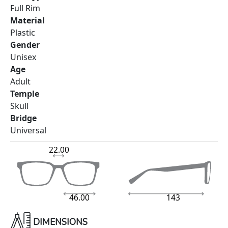
Full Rim
Material
Plastic
Gender
Unisex
Age
Adult
Temple
Skull
Bridge
Universal
22.00
46.00
143
DIMENSIONS