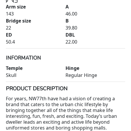
Arm size
A
143
46.00
Bridge size
B
22
39.80
ED
DBL
50.4
22.00
INFORMATION
Temple
Hinge
Skull
Regular Hinge
PRODUCT DESCRIPTION
For years, NW77th have had a vision of creating a
brand that caters to the urban chic lifestyle by
bringing together all of the things that make life
interesting, fun, fresh, and exciting. Today’s urban
dweller leads an exciting and active life beyond
uniformed stores and boring shopping malls.