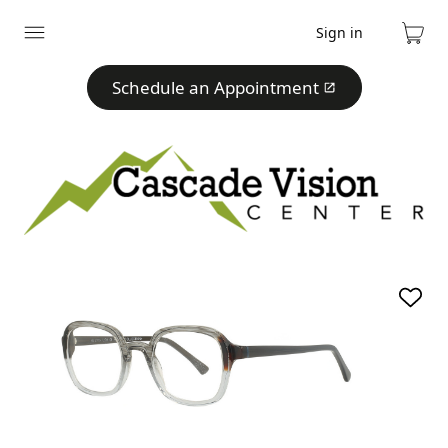
Sign in
Expand
Cart
menu
Schedule an Appointment