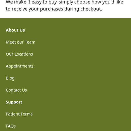
We make it easy to buy, simply choose how you'd like
to receive your purchases during checkout.
About Us
Meet our Team
Our Locations
Appointments
Blog
Contact Us
Support
Patient Forms
FAQs