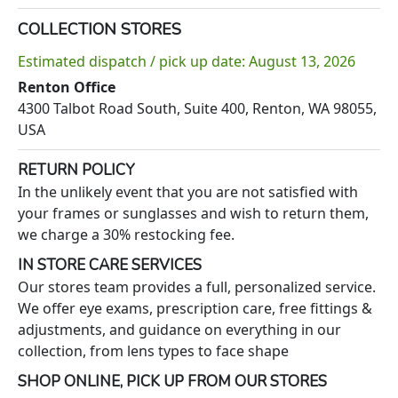
COLLECTION STORES
Estimated dispatch / pick up date: August 13, 2026
Renton Office
4300 Talbot Road South, Suite 400, Renton, WA 98055,
USA
RETURN POLICY
In the unlikely event that you are not satisfied with
your frames or sunglasses and wish to return them,
we charge a 30% restocking fee.
IN STORE CARE SERVICES
Our stores team provides a full, personalized service.
We offer eye exams, prescription care, free fittings &
adjustments, and guidance on everything in our
collection, from lens types to face shape
SHOP ONLINE, PICK UP FROM OUR STORES