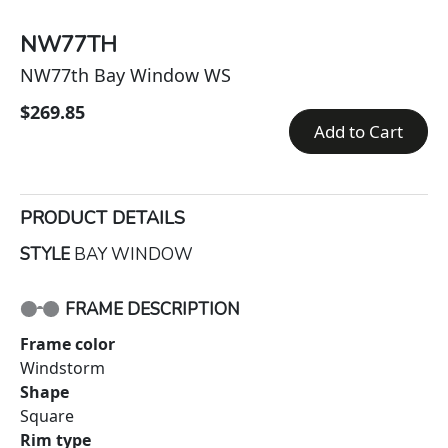
NW77TH
NW77th Bay Window WS
$269.85
Add to Cart
PRODUCT DETAILS
STYLE
BAY WINDOW
FRAME DESCRIPTION
Frame color
Windstorm
Shape
Square
Rim type