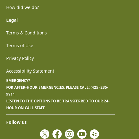
How did we do?
Legal
Terms & Conditions
Terms of Use
Privacy Policy
Accessibility Statement
EMERGENCY?
FOR AFTER-HOUR EMERGENCIES, PLEASE CALL:
(425) 235-
9911
LISTEN TO THE OPTIONS TO BE TRANSFERRED TO OUR 24-
HOUR ON-CALL STAFF.
Follow us