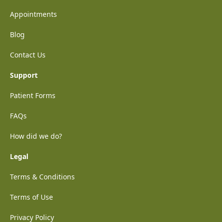
Appointments
Blog
Contact Us
Support
Patient Forms
FAQs
How did we do?
Legal
Terms & Conditions
Terms of Use
Privacy Policy