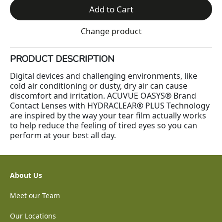
Add to Cart
Change product
PRODUCT DESCRIPTION
Digital devices and challenging environments, like
cold air conditioning or dusty, dry air can cause
discomfort and irritation. ACUVUE OASYS® Brand
Contact Lenses with HYDRACLEAR® PLUS Technology
are inspired by the way your tear film actually works
to help reduce the feeling of tired eyes so you can
perform at your best all day.
About Us
Meet our Team
Our Locations