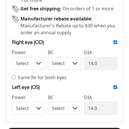
1 or more
Get free shipping:
On orders of 1 or more
Manufacturer rebate available:
Manufacturer's Rebate up to $30 when you
order an annual supply
Right eye (OD)
Power
BC
DIA
Same Rx for both eyes
Left eye (OS)
Power
BC
DIA