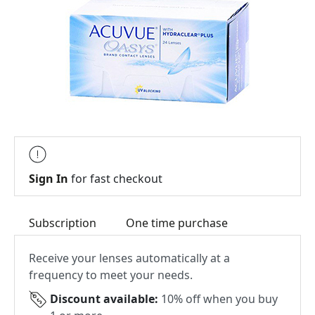
Sign In
for fast checkout
Subscription
One time purchase
Receive your lenses automatically at a
frequency to meet your needs.
Discount available:
10% off when you buy