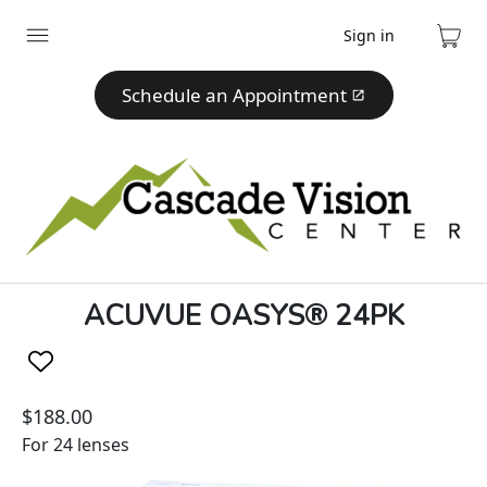
Sign in
Expand
Cart
menu
Schedule an Appointment
ACUVUE OASYS® 24PK
$188.00
For 24 lenses