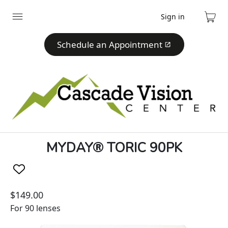
Sign in
Expand
Cart
menu
Schedule an Appointment
MYDAY® TORIC 90PK
$149.00
For 90 lenses