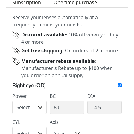
Subscription
One time purchase
Receive your lenses automatically at a
frequency to meet your needs.
Discount available:
10% off when you buy
4 or more
Get free shipping:
On orders of 2 or more
Manufacturer rebate available:
Manufacturer's Rebate up to $100 when
you order an annual supply
Right eye (OD)
Power
BC
DIA
CYL
Axis