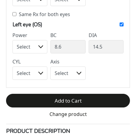
Same Rx for both eyes
Left eye (OS)
Power
BC
DIA
CYL
Axis
Add to Cart
Change product
PRODUCT DESCRIPTION