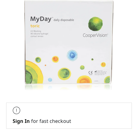
Sign In
for fast checkout