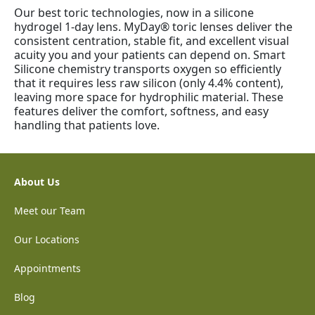
Our best toric technologies, now in a silicone
hydrogel 1-day lens. MyDay® toric lenses deliver the
consistent centration, stable fit, and excellent visual
acuity you and your patients can depend on. Smart
Silicone chemistry transports oxygen so efficiently
that it requires less raw silicon (only 4.4% content),
leaving more space for hydrophilic material. These
features deliver the comfort, softness, and easy
handling that patients love.
About Us
Meet our Team
Our Locations
Appointments
Blog