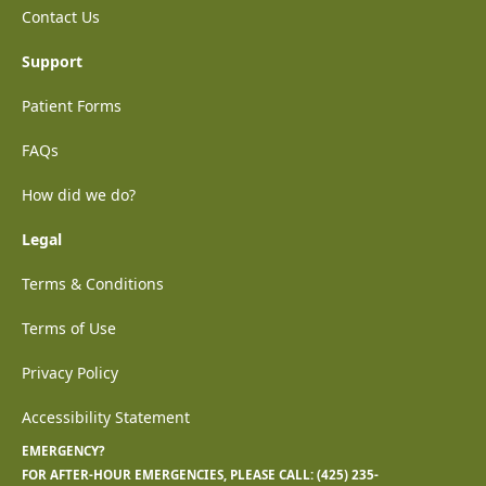
Contact Us
Support
Patient Forms
FAQs
How did we do?
Legal
Terms & Conditions
Terms of Use
Privacy Policy
Accessibility Statement
EMERGENCY?
FOR AFTER-HOUR EMERGENCIES, PLEASE CALL:
(425) 235-