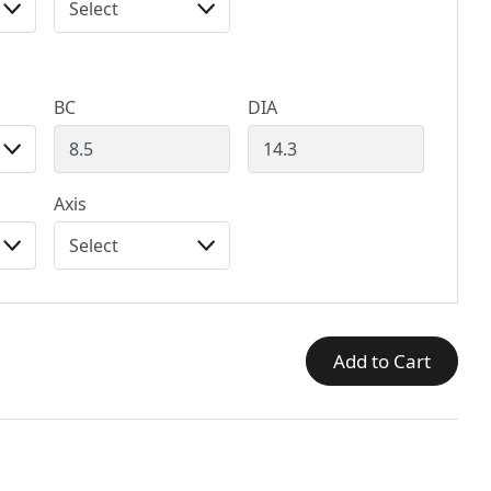
BC
DIA
Axis
Add to Cart