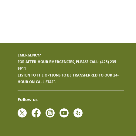
EMERGENCY?
FOR AFTER-HOUR EMERGENCIES, PLEASE CALL:
(425) 235-
9911
LISTEN TO THE OPTIONS TO BE TRANSFERRED TO OUR 24-
HOUR ON-CALL STAFF.
Follow us
Twitter
Facebook
Instagram
YouTube
Yelp