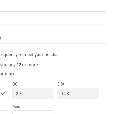
e
 frequency to meet your needs.
you buy 12 or more
 or more
BC
DIA
Axis