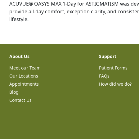
ACUVUE® OASYS MAX 1-Day for ASTIGMATISM was devel
provide all-day comfort, exception clarity, and consisten
lifestyle.
About Us
Support
Meet our Team
Patient Forms
Our Locations
FAQs
Appointments
How did we do?
Blog
Contact Us