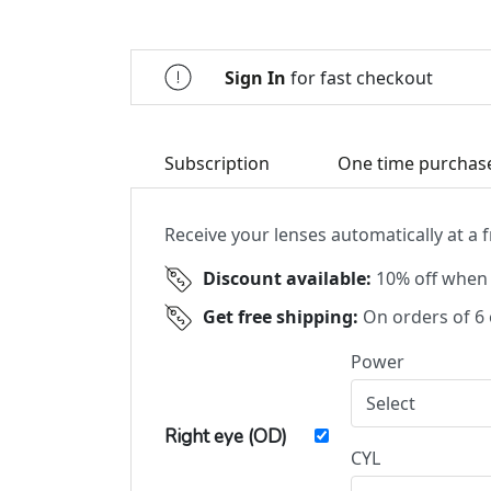
Sign In
for fast checkout
Subscription
One time purchas
Receive your lenses automatically at a
Discount available:
10% off when 
Get free shipping:
On orders of 6
Power
Right eye (OD)
CYL