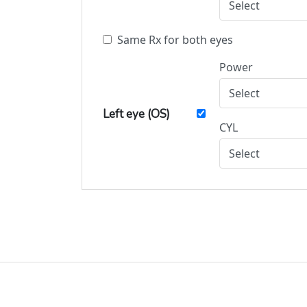
Same Rx for both eyes
Power
Left eye (OS)
CYL