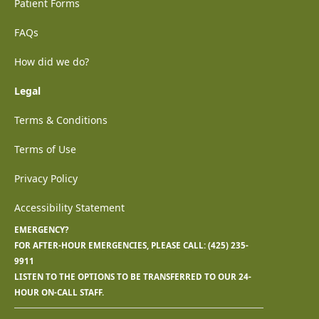
Patient Forms
FAQs
How did we do?
Legal
Terms & Conditions
Terms of Use
Privacy Policy
Accessibility Statement
EMERGENCY?
FOR AFTER-HOUR EMERGENCIES, PLEASE CALL:
(425) 235-
9911
LISTEN TO THE OPTIONS TO BE TRANSFERRED TO OUR 24-
HOUR ON-CALL STAFF.