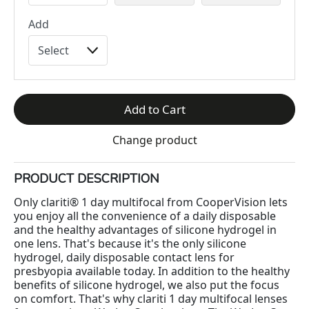
Add
Add to Cart
Change product
PRODUCT DESCRIPTION
Only clariti® 1 day multifocal from CooperVision lets
you enjoy all the convenience of a daily disposable
and the healthy advantages of silicone hydrogel in
one lens. That's because it's the only silicone
hydrogel, daily disposable contact lens for
presbyopia available today. In addition to the healthy
benefits of silicone hydrogel, we also put the focus
on comfort. That's why clariti 1 day multifocal lenses