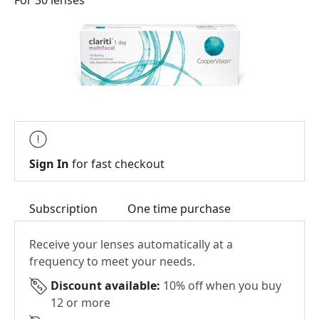
For 30 lenses
Sign In
for fast checkout
Subscription
One time purchase
Receive your lenses automatically at a
frequency to meet your needs.
Discount available:
10% off when you buy
12 or more