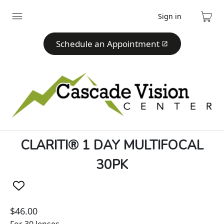
Sign in
Expand
Cart
menu
Schedule an Appointment
CLARITI® 1 DAY MULTIFOCAL
30PK
$46.00