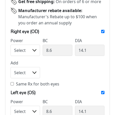
Get free shipping:
On orders of 6 or more
Manufacturer rebate available:
Manufacturer's Rebate up to $100 when
you order an annual supply
Right eye (OD)
Power
BC
DIA
Add
Same Rx for both eyes
Left eye (OS)
Power
BC
DIA