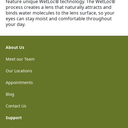
feature unique WetLoc® technology. The WetLoc®
process creates a lens that naturally attracts and
binds water molecules to the lens surface, so your
eyes can stay moist and comfortable throughout
your day.
About Us
Meet our Team
Our Locations
Appointments
Blog
Contact Us
Support