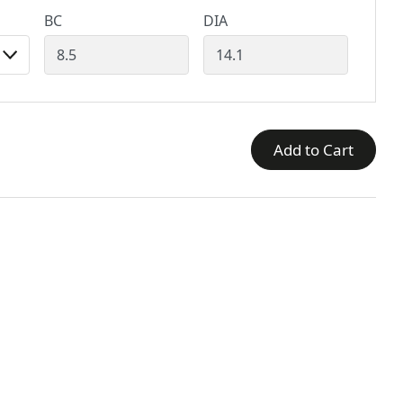
BC
DIA
Add to Cart