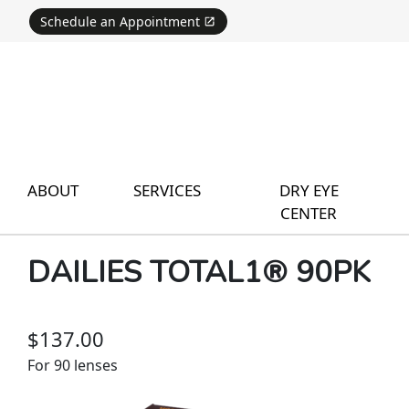
Schedule an Appointment
ABOUT
SERVICES
DRY EYE
CENTER
DAILIES TOTAL1® 90PK
$137.00
For 90 lenses