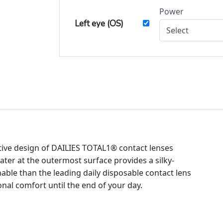
Power
Left eye (OS)
tive design of DAILIES TOTAL1® contact lenses
ter at the outermost surface provides a silky-
ble than the leading daily disposable contact lens
onal comfort until the end of your day.