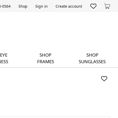
33-0564
Shop
Sign in
Create account
Cart
EYE
SHOP
SHOP
ESS
FRAMES
SUNGLASSES