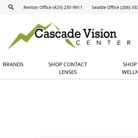
Product
Renton Office (425) 235-9911
Seattle Office (206) 3
search
Expand
query
menu
BRANDS
SHOP CONTACT
SHOP 
LENSES
WELLN