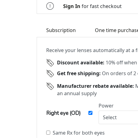
Sign In
for fast checkout
Subscription
One time purchas
Receive your lenses automatically at a
Discount available:
10% off when 
Get free shipping:
On orders of 2
Manufacturer rebate available:
M
an annual supply
Power
Right eye (OD)
Same Rx for both eyes