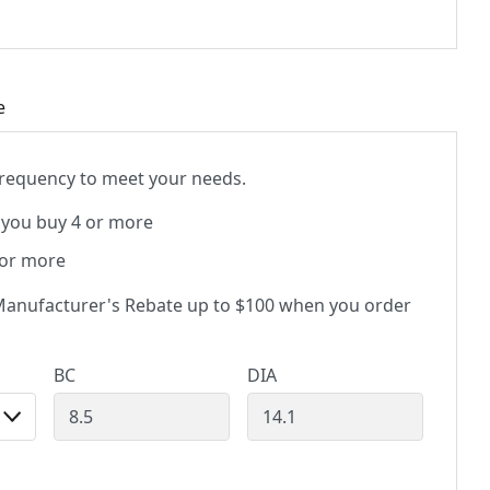
e
 frequency to meet your needs.
you buy 4 or more
 or more
anufacturer's Rebate up to $100 when you order
BC
DIA