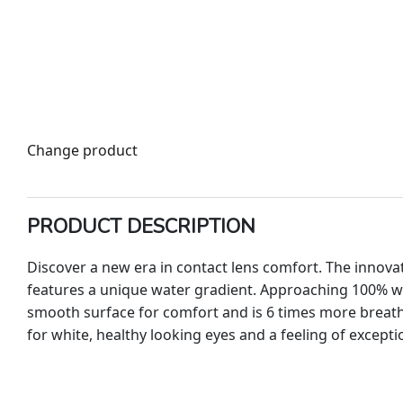
Change product
PRODUCT DESCRIPTION
Discover a new era in contact lens comfort. The innova
features a unique water gradient. Approaching 100% wa
smooth surface for comfort and is 6 times more breatha
for white, healthy looking eyes and a feeling of excepti